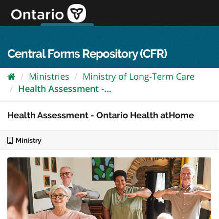
Skip
to
content
OPS Log In
skip to content
français
Central Forms Repository (CFR)
Ministries
Ministry of Long-Term Care
Health Assessment -...
Health Assessment - Ontario Health atHome
Ministry