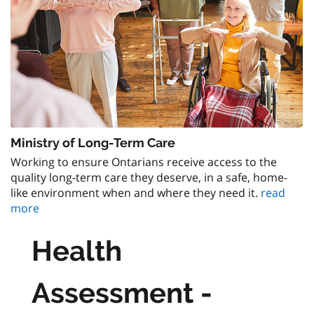
Ministry of Long-Term Care
Working to ensure Ontarians receive access to the
quality long-term care they deserve, in a safe, home-
like environment when and where they need it.
read
more
Health
Assessment -