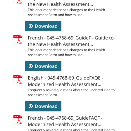
the New Health Assessment...
This document describes changes to the Health
Assessment Form and how to use...
Download
French - 045-4768-69_GuideF - Guide to
the New Health Assessment...
This document describes changes to the Health
Assessment Form and how to use...
Download
English - 045-4768-69_GuideFAQE -
Modernized Health Assessment...
Frequently asked questions about the updated Health
Assessment Form.
Download
French - 045-4768-69_GuideFAQF -
Modernized Health Assessment...
Frequently asked questions about the updated Health