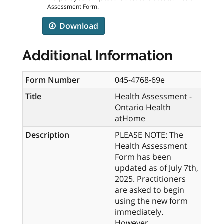
Assessment Form.
Download
Additional Information
Form Number
045-4768-69e
Title
Health Assessment -
Ontario Health
atHome
Description
PLEASE NOTE: The
Health Assessment
Form has been
updated as of July 7th,
2025. Practitioners
are asked to begin
using the new form
immediately.
However,