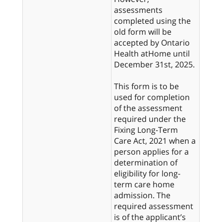
assessments
completed using the
old form will be
accepted by Ontario
Health atHome until
December 31st, 2025.
This form is to be
used for completion
of the assessment
required under the
Fixing Long-Term
Care Act, 2021 when a
person applies for a
determination of
eligibility for long-
term care home
admission. The
required assessment
is of the applicant’s