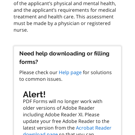
of the applicant’s physical and mental health,
and the applicant’s requirements for medical
treatment and health care. This assessment
must be made by a physician or registered
nurse.
Need help downloading or filling
forms?
Please check our
Help page
for solutions
to common issues.
Alert!
PDF Forms will no longer work with
older versions of Adobe Reader
including Adobe Reader XI. Please
update your free Adobe Reader to the
latest version from the
Acrobat Reader
download page
so that you can