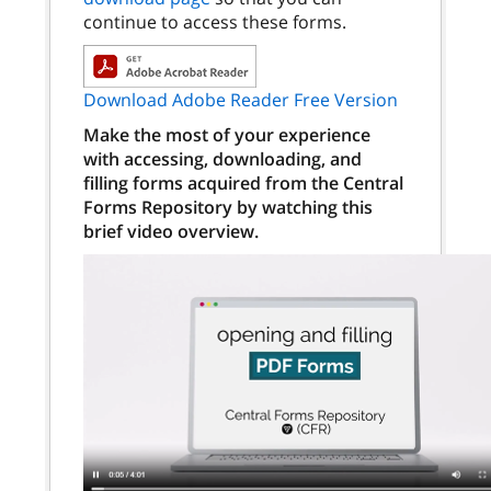
continue to access these forms.
Download Adobe Reader Free Version
Make the most of your experience
with accessing, downloading, and
filling forms acquired from the Central
Forms Repository by watching this
brief video overview.