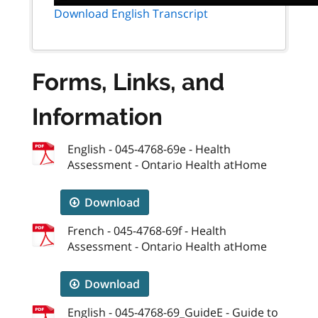
Download English Transcript
Forms, Links, and
Information
English - 045-4768-69e - Health
Assessment - Ontario Health atHome
Download
French - 045-4768-69f - Health
Assessment - Ontario Health atHome
Download
English - 045-4768-69_GuideE - Guide to