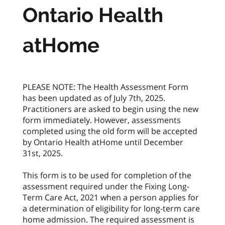
Ontario Health
atHome
PLEASE NOTE: The Health Assessment Form
has been updated as of July 7th, 2025.
Practitioners are asked to begin using the new
form immediately. However, assessments
completed using the old form will be accepted
by Ontario Health atHome until December
31st, 2025.
This form is to be used for completion of the
assessment required under the Fixing Long-
Term Care Act, 2021 when a person applies for
a determination of eligibility for long-term care
home admission. The required assessment is