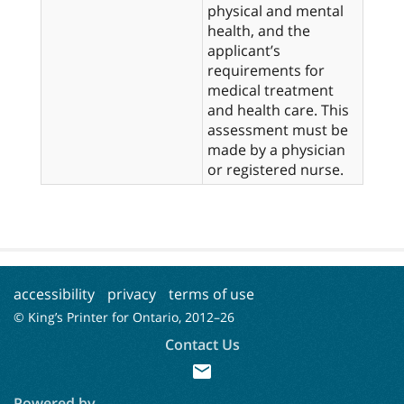
physical and mental
health, and the
applicant’s
requirements for
medical treatment
and health care. This
assessment must be
made by a physician
accessibility
privacy
terms of use
© King’s Printer for Ontario, 2012–
26
Contact Us
mail
Powered by