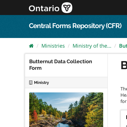
Skip
to
content
Central Forms Repository (CFR)
Ministries
Ministry of the...
But
Butternut Data Collection
B
Form
Ministry
Th
He