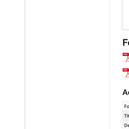
F
A
F
Ti
De