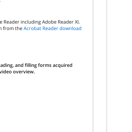
.
be Reader including Adobe Reader XI.
on from the
Acrobat Reader download
ding, and filling forms acquired
 video overview.