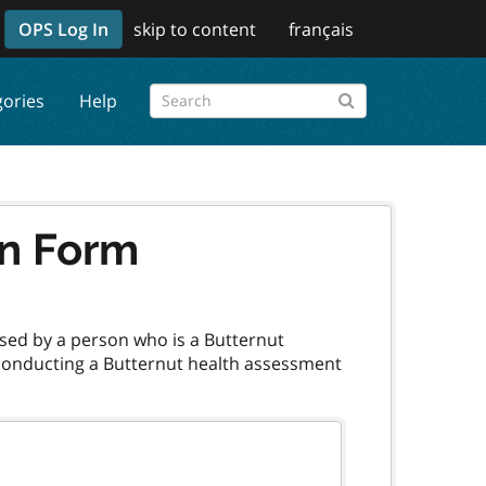
OPS Log In
skip to content
français
gories
Help
on Form
sed by a person who is a Butternut
 conducting a Butternut health assessment