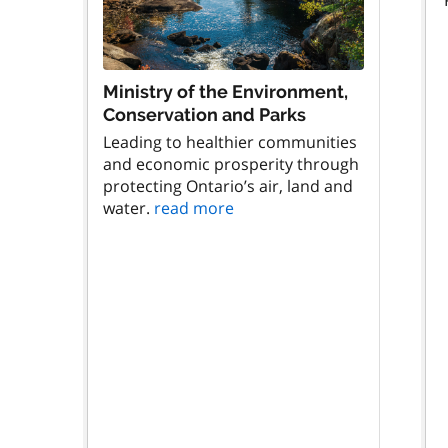
Ministry of the Environment,
Conservation and Parks
Leading to healthier communities
and economic prosperity through
protecting Ontario’s air, land and
water.
read more