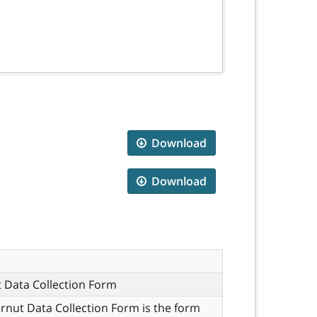
Download
Download
 Data Collection Form
rnut Data Collection Form is the form