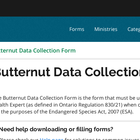
Forms
Ministries
Cate
ternut Data Collection Form
utternut Data Collecti
e Butternut Data Collection Form is the form that must be u
alth Expert (as defined in Ontario Regulation 830/21) when
Need help downloading or filling forms?