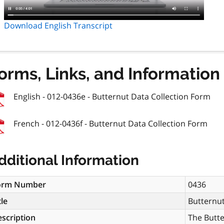
Download English Transcript
orms, Links, and Information
English - 012-0436e - Butternut Data Collection Form
French - 012-0436f - Butternut Data Collection Form
dditional Information
orm Number
0436
tle
Butternut
scription
The Butte