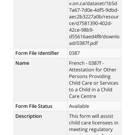
v.on.ca/dataset/1b5d
7a67-7d0e-4df5-9dbd-
aec2b3227a0b/resour
ce/d7581390-402d-
42ce-98b9-
d55616aed4f8/downlo
ad/0387f.pdf
Form File Identifier
0387
Name
French - 0387f -
Attestation for Other
Persons Providing
Child Care or Services
to a Child in a Child
Care Centre
Form File Status
Available
Description
This form will assist
child care licensees in
meeting regulatory