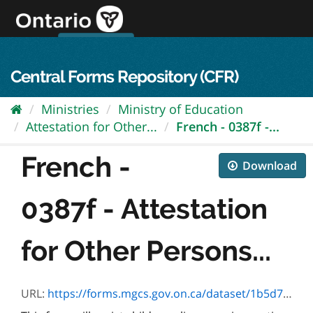
Skip
to
content
OPS Log In
skip to content
français
Central Forms Repository (CFR)
Ministries
Ministry of Education
Attestation for Other...
French - 0387f -...
French -
Download
0387f - Attestation
for Other Persons...
URL:
https://forms.mgcs.gov.on.ca/dataset/1b5d7a67-7d0e-4df5-9dbd-aec2b3227a0b/resource/d7581390-402d-42ce-98b9-d55616aed4f8/download/0387f.pdf