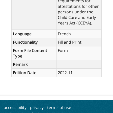
requirements for
attestations for other
persons under the
Child Care and Early
Years Act (CCEYA).
Language
French
Functionality
Fill and Print
Form File Content
Form
Type
Remark
Edition Date
2022-11
accessibility
privacy
terms of use