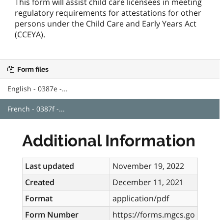
This form will assist child care licensees in meeting
regulatory requirements for attestations for other
persons under the Child Care and Early Years Act
(CCEYA).
Form files
English - 0387e -...
French - 0387f -...
Additional Information
Last updated
November 19, 2022
Created
December 11, 2021
Format
application/pdf
Form Number
https://forms.mgcs.go