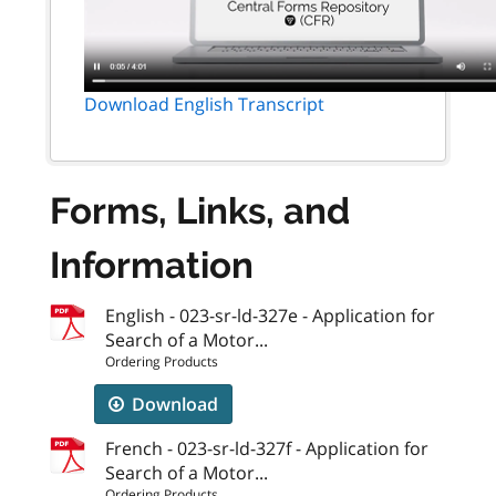
Download English Transcript
Forms, Links, and
Information
English - 023-sr-ld-327e - Application for
Search of a Motor...
Ordering Products
Download
French - 023-sr-ld-327f - Application for
Search of a Motor...
Ordering Products