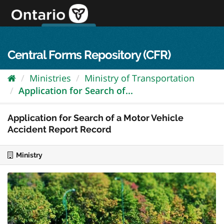
Skip
to
content
OPS Log In
skip to content
français
Central Forms Repository (CFR)
Ministries
Ministry of Transportation
Application for Search of...
Application for Search of a Motor Vehicle
Accident Report Record
Ministry