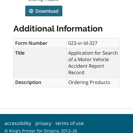
Download
Additional Information
Form Number
023-sr-ld-327
Title
Application for Search
of a Motor Vehicle
Accident Report
Record
Description
Ordering Products
accessibility
privacy
terms of use
© King’s Printer for Ontario, 2012–
26