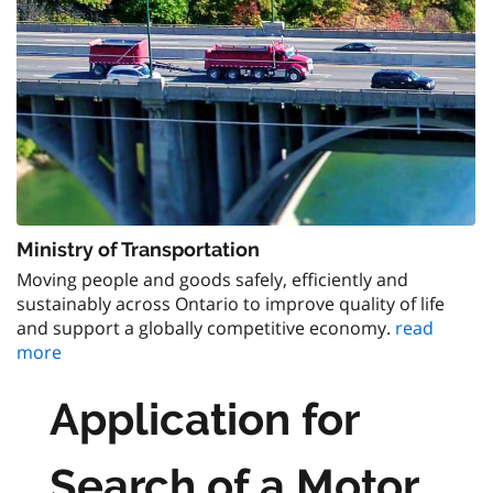
Ministry of Transportation
Moving people and goods safely, efficiently and
sustainably across Ontario to improve quality of life
and support a globally competitive economy.
read
more
Application for
Search of a Motor