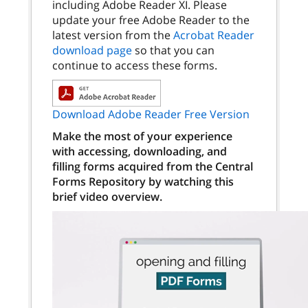
including Adobe Reader XI. Please
update your free Adobe Reader to the
latest version from the
Acrobat Reader
download page
so that you can
continue to access these forms.
Download Adobe Reader Free Version
Make the most of your experience
with accessing, downloading, and
filling forms acquired from the Central
Forms Repository by watching this
brief video overview.