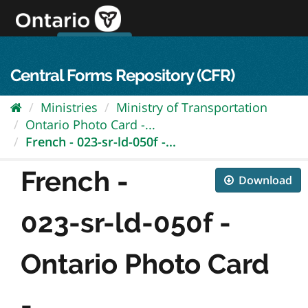
Skip
to
content
OPS Log In
skip to content
français
Central Forms Repository (CFR)
Ministries
Ministry of Transportation
Ontario Photo Card -...
French - 023-sr-ld-050f -...
French -
Download
023-sr-ld-050f -
Ontario Photo Card
-...