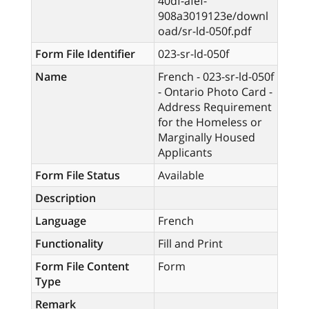
40df-afef-
908a3019123e/downl
oad/sr-ld-050f.pdf
Form File Identifier
023-sr-ld-050f
Name
French - 023-sr-ld-050f
- Ontario Photo Card -
Address Requirement
for the Homeless or
Marginally Housed
Applicants
Form File Status
Available
Description
Language
French
Functionality
Fill and Print
Form File Content
Form
Type
Remark