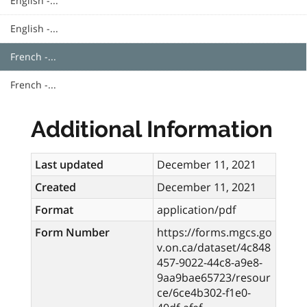
English -...
English -...
French -...
French -...
Additional Information
Last updated
December 11, 2021
Created
December 11, 2021
Format
application/pdf
Form Number
https://forms.mgcs.go
v.on.ca/dataset/4c848
457-9022-44c8-a9e8-
9aa9bae65723/resour
ce/6ce4b302-f1e0-