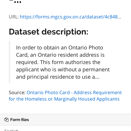
URL:
https://forms.mgcs.gov.on.ca/dataset/4c848457-9022-44c8-a9e8-9aa9bae65723/resource/6ce4b302-f1e0-40df-afef-908a3019123e/download/sr-ld-050f.pdf
Dataset description:
In order to obtain an Ontario Photo
Card, an Ontario resident address is
required. This form authorizes the
applicant who is without a permanent
and principal residence to use a...
Source:
Ontario Photo Card - Address Requirement
for the Homeless or Marginally Housed Applicants
Form files