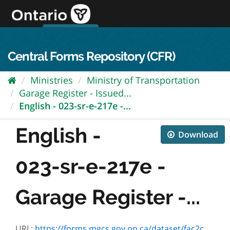
Skip
to
content
OPS Log In
skip to content
français
Central Forms Repository (CFR)
Ministries
Ministry of Transportation
Garage Register - Issued...
English - 023-sr-e-217e -...
English -
Download
023-sr-e-217e -
Garage Register -...
URL:
https://forms.mgcs.gov.on.ca/dataset/fac2c704-3c15-42e5-9792-2a9b98aa169f/resource/bb4c7a7b-5c03-4c4a-8397-ba235161e4f0/download/sr-e-217e.pdf