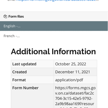
Form files
English -...
French -...
Additional Information
Last updated
October 25, 2022
Created
December 11, 2021
Format
application/pdf
Form Number
https://forms.mgcs.go
v.on.ca/dataset/fac2c
704-3c15-42e5-9792-
2a9b98aa169f/resour