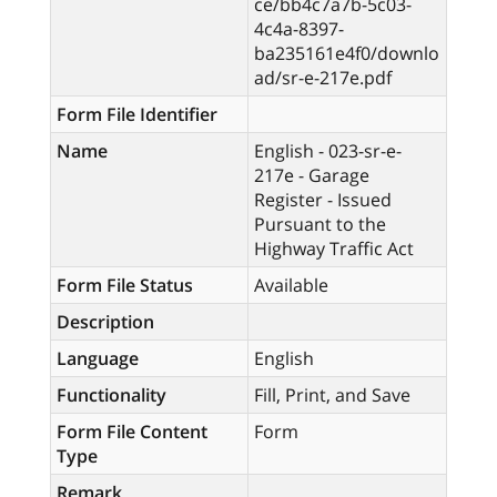
ce/bb4c7a7b-5c03-
4c4a-8397-
ba235161e4f0/downlo
ad/sr-e-217e.pdf
Form File Identifier
Name
English - 023-sr-e-
217e - Garage
Register - Issued
Pursuant to the
Highway Traffic Act
Form File Status
Available
Description
Language
English
Functionality
Fill, Print, and Save
Form File Content
Form
Type
Remark