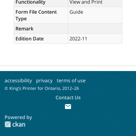
Functionality
View and Print
Form File Content
Guide
Type
Remark
Edition Date
2022-11
accessibility
privacy
terms of use
© King’s Printer for Ontario, 2012–
26
Contact Us
mail
Powered by