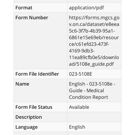
Format
application/pdf
Form Number
https://forms.mgcs.go
v.on.ca/dataset/e8eea
5c6-3f7b-4b39-95a1-
6861e15e69eb/resour
ce/c61efd23-473f-
4169-9db3-
11ea89cfb0e5/downlo
ad/5108e_guide.pdf
Form File Identifier
023-5108E
Name
English - 023-5108e -
Guide - Medical
Condition Report
Form File Status
Available
Description
Language
English