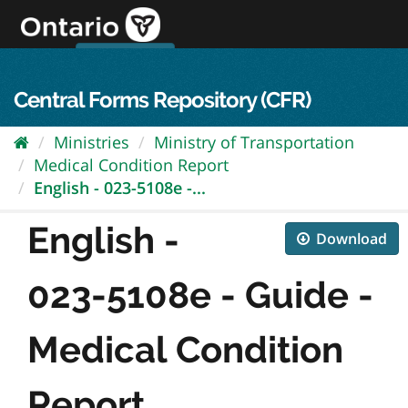
Skip
to
content
OPS Log In
skip to content
français
Central Forms Repository (CFR)
Ministries
Ministry of Transportation
Medical Condition Report
English - 023-5108e -...
English -
Download
023-5108e - Guide -
Medical Condition
Report