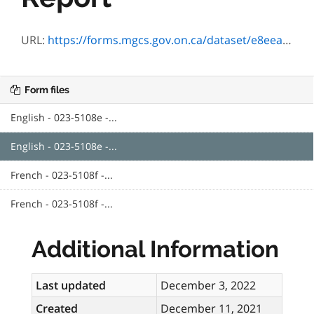
URL:
https://forms.mgcs.gov.on.ca/dataset/e8eea5c6-3f7b-4b39-95a1-6861e15e69eb/resource/c61efd23-473f-4169-9db3-11ea89cfb0e5/download/5108e_guide.pdf
Form files
English - 023-5108e -...
English - 023-5108e -...
French - 023-5108f -...
French - 023-5108f -...
Additional Information
Last updated
December 3, 2022
Created
December 11, 2021