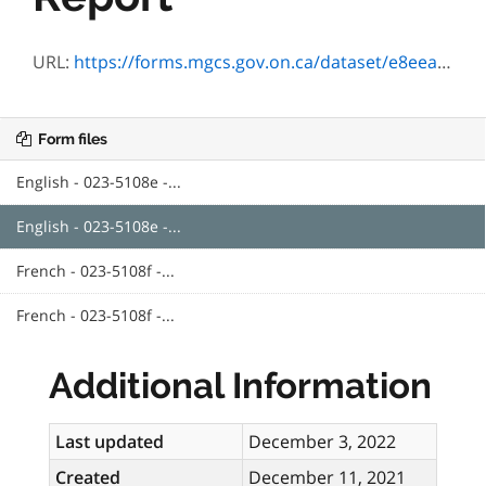
URL:
https://forms.mgcs.gov.on.ca/dataset/e8eea5c6-3f7b-4b39-95a1-6861e15e69eb/resource/c61efd23-473f-4169-9db3-11ea89cfb0e5/download/5108e_guide.pdf
Form files
English - 023-5108e -...
English - 023-5108e -...
French - 023-5108f -...
French - 023-5108f -...
Additional Information
Last updated
December 3, 2022
Created
December 11, 2021