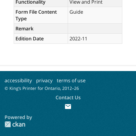
Functionality
View and Print
Form File Content
Guide
Type
Remark
Edition Date
2022-11
accessibility
privacy
terms of use
© King’s Printer for Ontario, 2012–
26
Contact Us
mail
Powered by