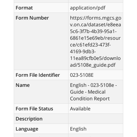
Format
application/pdf
Form Number
https://forms.mgcs.go
v.on.ca/dataset/e8eea
5c6-3f7b-4b39-95a1-
6861e15e69eb/resour
ce/c61efd23-473f-
4169-9db3-
11ea89cfb0e5/downlo
ad/5108e_guide.pdf
Form File Identifier
023-5108E
Name
English - 023-5108e -
Guide - Medical
Condition Report
Form File Status
Available
Description
Language
English