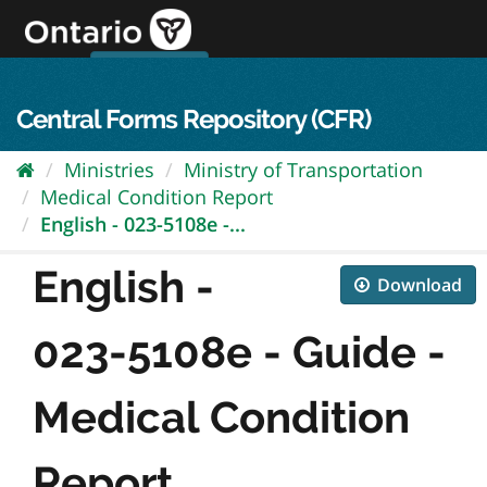
Skip
to
content
OPS Log In
skip to content
français
Central Forms Repository (CFR)
Ministries
Ministry of Transportation
Medical Condition Report
English - 023-5108e -...
English -
Download
023-5108e - Guide -
Medical Condition
Report