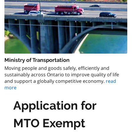
Ministry of Transportation
Moving people and goods safely, efficiently and
sustainably across Ontario to improve quality of life
and support a globally competitive economy.
read
more
Application for
MTO Exempt