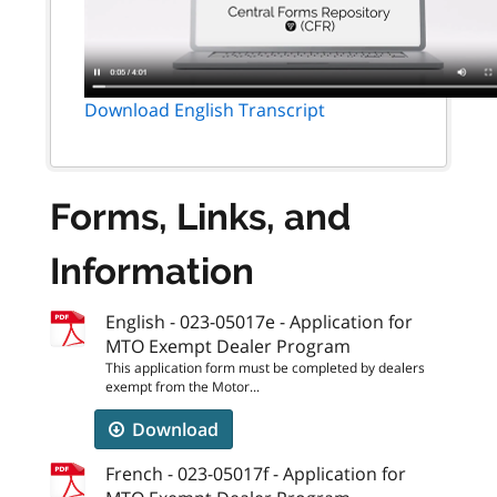
Download English Transcript
Forms, Links, and
Information
English - 023-05017e - Application for
MTO Exempt Dealer Program
This application form must be completed by dealers
exempt from the Motor...
Download
French - 023-05017f - Application for