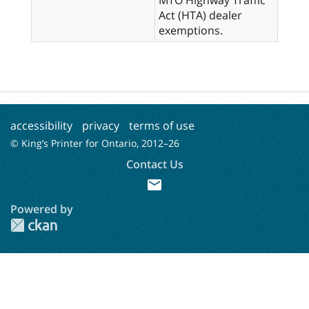
Act (HTA) dealer
exemptions.
accessibility
privacy
terms of use
© King’s Printer for Ontario, 2012–
26
Contact Us
mail
Powered by