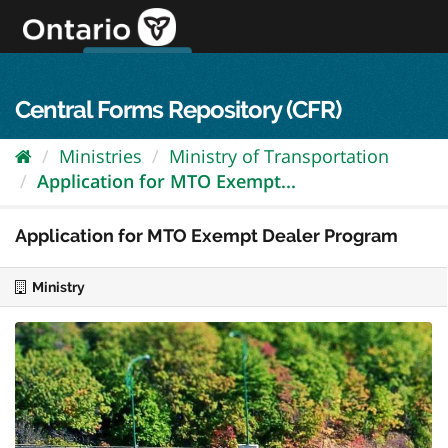
Skip
to
content
OPS Log In
skip to content
français
Central Forms Repository (CFR)
Ministries
Ministry of Transportation
Application for MTO Exempt...
Application for MTO Exempt Dealer Program
Ministry