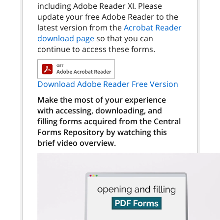
including Adobe Reader XI. Please
update your free Adobe Reader to the
latest version from the
Acrobat Reader
download page
so that you can
continue to access these forms.
Download Adobe Reader Free Version
Make the most of your experience
with accessing, downloading, and
filling forms acquired from the Central
Forms Repository by watching this
brief video overview.