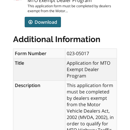
MTO Exempt Dealer Program
This application form must be completed by dealers
exempt from the Motor...
Download
Additional Information
Form Number
023-05017
Title
Application for MTO
Exempt Dealer
Program
Description
This application form
must be completed
by dealers exempt
from the Motor
Vehicle Dealers Act,
2002 (MVDA, 2002), in
order to qualify for
MTO Highway Traffic