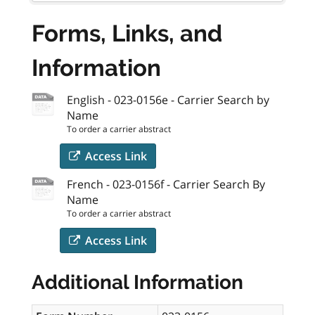
Forms, Links, and
Information
English - 023-0156e - Carrier Search by
Name
To order a carrier abstract
Access Link
French - 023-0156f - Carrier Search By
Name
To order a carrier abstract
Access Link
Additional Information