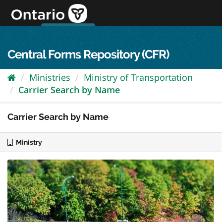
Skip
to
content
OPS Log In
skip to content
français
Central Forms Repository (CFR)
Ministries
Ministry of Transportation
Carrier Search by Name
Carrier Search by Name
Ministry