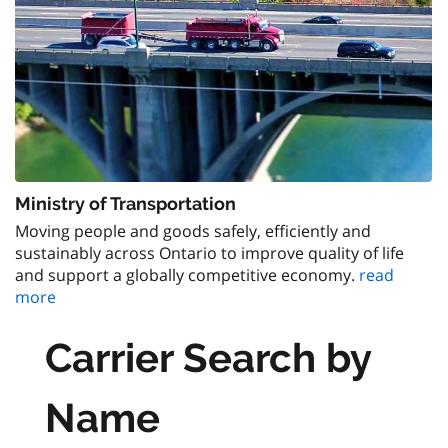
Ministry of Transportation
Moving people and goods safely, efficiently and
sustainably across Ontario to improve quality of life
and support a globally competitive economy.
read
more
Carrier Search by
Name