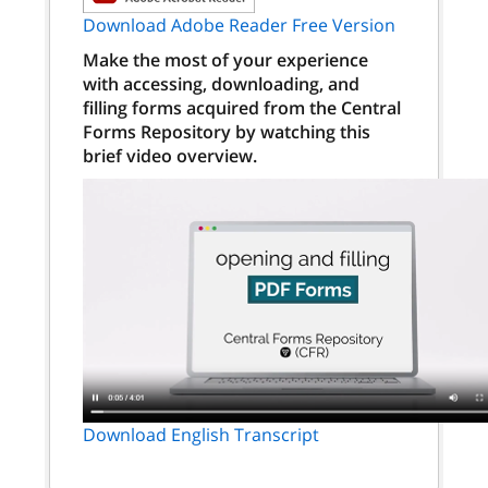
Download Adobe Reader Free Version
Make the most of your experience
with accessing, downloading, and
filling forms acquired from the Central
Forms Repository by watching this
brief video overview.
Download English Transcript