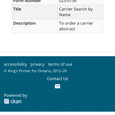
Form Number
023-0156
Title
Carrier Search by
Name
Description
To order a carrier
abstract
accessibility
privacy
terms of use
© King’s Printer for Ontario, 2012–
26
Contact Us
mail
Powered by