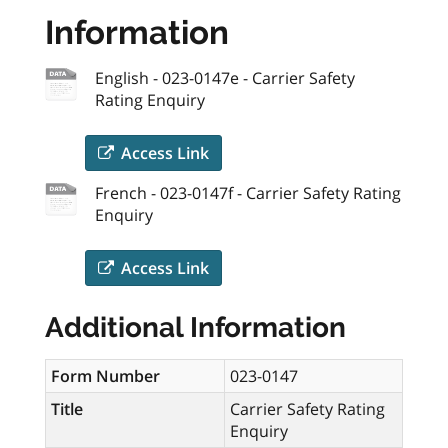
Information
English - 023-0147e - Carrier Safety
Rating Enquiry
Access Link
French - 023-0147f - Carrier Safety Rating
Enquiry
Access Link
Additional Information
Form Number
023-0147
Title
Carrier Safety Rating
Enquiry