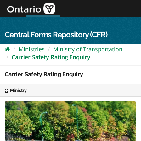
Skip
to
content
OPS Log In
skip to content
français
Central Forms Repository (CFR)
Ministries
Ministry of Transportation
Carrier Safety Rating Enquiry
Carrier Safety Rating Enquiry
Ministry