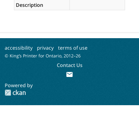
Description
accessibility
privacy
terms of use
© King’s Printer for Ontario, 2012–
26
Contact Us
mail
Powered by