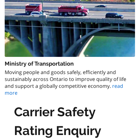
Ministry of Transportation
Moving people and goods safely, efficiently and
sustainably across Ontario to improve quality of life
and support a globally competitive economy.
read
more
Carrier Safety
Rating Enquiry