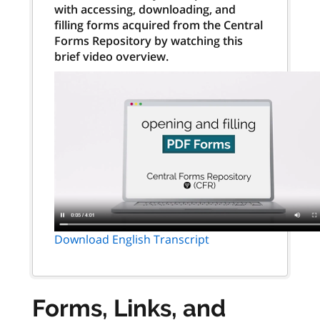
with accessing, downloading, and
filling forms acquired from the Central
Forms Repository by watching this
brief video overview.
Download English Transcript
Forms, Links, and