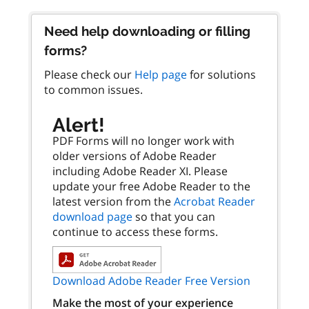
Need help downloading or filling
forms?
Please check our
Help page
for solutions
to common issues.
Alert!
PDF Forms will no longer work with
older versions of Adobe Reader
including Adobe Reader XI. Please
update your free Adobe Reader to the
latest version from the
Acrobat Reader
download page
so that you can
continue to access these forms.
Download Adobe Reader Free Version
Make the most of your experience