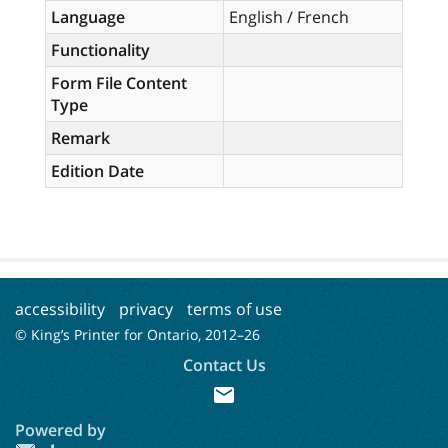
Language
English / French
Functionality
Form File Content
Type
Remark
Edition Date
accessibility
privacy
terms of use
© King’s Printer for Ontario, 2012–
26
Contact Us
mail
Powered by