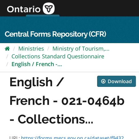
Skip
to
content
OPS Log In
skip to content
français
Central Forms Repository (CFR)
Ministries
Ministry of Tourism,...
Collections Standard Questionnaire
English / French -...
English /
Download
French - 021-0464b
- Collections...
URL:
https://forms.mgcs.gov.on.ca/dataset/f9432438-b000-4a7e-bc11-d0e7a73b11c7/resource/8481f620-cfc1-413b-88d9-812e2b7d4571/download/0464f.doc