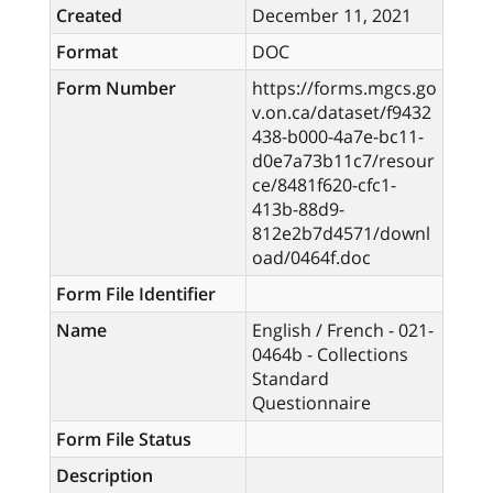
Created
December 11, 2021
Format
DOC
Form Number
https://forms.mgcs.go
v.on.ca/dataset/f9432
438-b000-4a7e-bc11-
d0e7a73b11c7/resour
ce/8481f620-cfc1-
413b-88d9-
812e2b7d4571/downl
oad/0464f.doc
Form File Identifier
Name
English / French - 021-
0464b - Collections
Standard
Questionnaire
Form File Status
Description