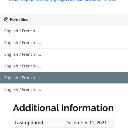
Form files
English / French -...
English / French -...
English / French -...
English / French -...
English / French -...
English / French -...
Additional Information
Last updated
December 11, 2021