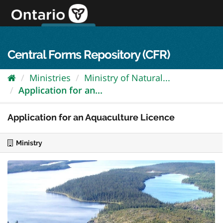
Skip
to
content
OPS Log In
skip to content
français
Central Forms Repository (CFR)
Ministries
Ministry of Natural...
Application for an...
Application for an Aquaculture Licence
Ministry