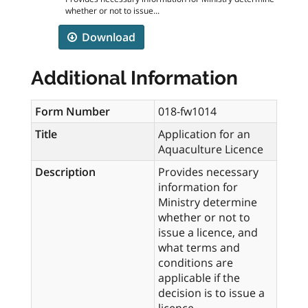
whether or not to issue...
Download
Additional Information
Form Number
018-fw1014
Title
Application for an
Aquaculture Licence
Description
Provides necessary
information for
Ministry determine
whether or not to
issue a licence, and
what terms and
conditions are
applicable if the
decision is to issue a
licence