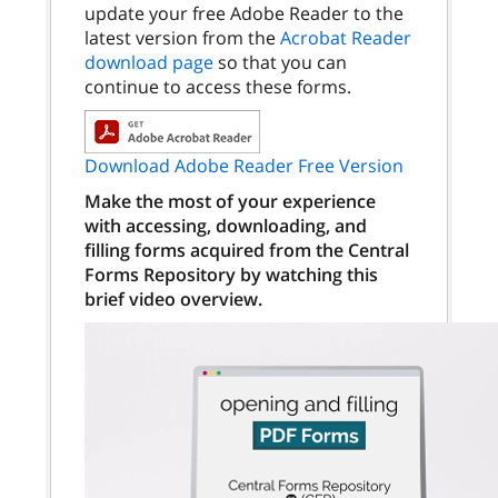
update your free Adobe Reader to the
latest version from the
Acrobat Reader
download page
so that you can
continue to access these forms.
Download Adobe Reader Free Version
Make the most of your experience
with accessing, downloading, and
filling forms acquired from the Central
Forms Repository by watching this
brief video overview.