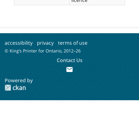
accessibility
privacy
terms of use
© King’s Printer for Ontario, 2012–
26
Contact Us
mail
Powered by