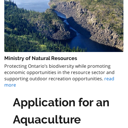
Ministry of Natural Resources
Protecting Ontario’s biodiversity while promoting
economic opportunities in the resource sector and
supporting outdoor recreation opportunities.
read
more
Application for an
Aquaculture