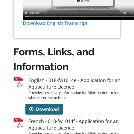
Download English Transcript
Forms, Links, and
Information
English - 018-fw1014e - Application for an
Aquaculture Licence
Provides necessary information for Ministry determine
whether or not to issue...
Download
French - 018-fw1014f - Application for an
Aquaculture Licence
Provides necessary information for Ministry determine