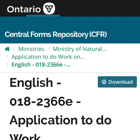
Skip
to
content
OPS Log In
skip to content
français
Central Forms Repository (CFR)
Ministries
Ministry of Natural...
Application to do Work on...
English - 018-2366e -...
English -
Download
018-2366e -
Application to do
Work...