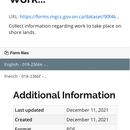
URL:
https://forms.mgcs.gov.on.ca/dataset/90f46d8c-eae9-4f40-80f7-f1ecbd43a43b/resource/4799e3ea-7a41-4a1a-8b89-70036446b6d2/download/018-2366e.pdf
Collect information regarding work to take place on
shore lands.
Form files
English - 018-2366e -...
French - 018-2366f -...
Additional Information
Last updated
December 11, 2021
Created
December 11, 2021
Format
PDF