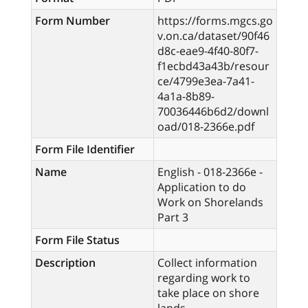
Form Number
https://forms.mgcs.go
v.on.ca/dataset/90f46
d8c-eae9-4f40-80f7-
f1ecbd43a43b/resour
ce/4799e3ea-7a41-
4a1a-8b89-
70036446b6d2/downl
oad/018-2366e.pdf
Form File Identifier
Name
English - 018-2366e -
Application to do
Work on Shorelands
Part 3
Form File Status
Description
Collect information
regarding work to
take place on shore