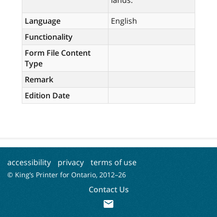
lands.
Language
English
Functionality
Form File Content
Type
Remark
Edition Date
accessibility
privacy
terms of use
© King’s Printer for Ontario, 2012–
26
Contact Us
mail