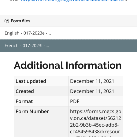
Form files
English - 017-2023e -...
French - 017-2023f -...
Additional Information
Last updated
December 11, 2021
Created
December 11, 2021
Format
PDF
Form Number
https://forms.mgcs.go
v.on.ca/dataset/56212
2b2-9b3b-45ec-adb8-
cc484598438d/resour