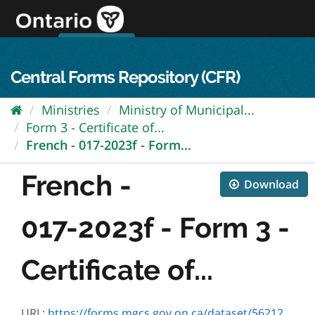
Skip
to
content
OPS Log In
skip to content
français
Central Forms Repository (CFR)
Ministries
Ministry of Municipal...
Form 3 - Certificate of...
French - 017-2023f - Form...
French -
Download
017-2023f - Form 3 -
Certificate of...
URL:
https://forms.mgcs.gov.on.ca/dataset/562122b2-9b3b-45ec-adb8-cc484598438d/resource/740b3351-3019-4c30-9b46-43238b834cef/download/2023f.pdf