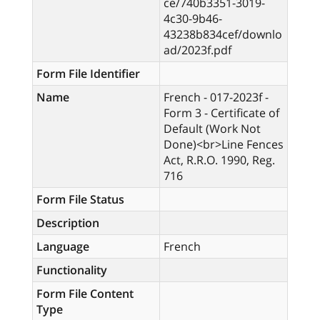
ce/740b3351-3019-
4c30-9b46-
43238b834cef/downlo
ad/2023f.pdf
Form File Identifier
Name
French - 017-2023f -
Form 3 - Certificate of
Default (Work Not
Done)<br>Line Fences
Act, R.R.O. 1990, Reg.
716
Form File Status
Description
Language
French
Functionality
Form File Content
Type