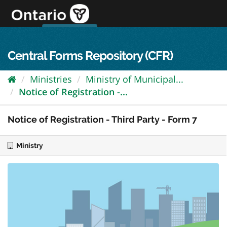
Skip
to
content
OPS Log In
skip to content
français
Central Forms Repository (CFR)
Ministries
Ministry of Municipal...
Notice of Registration -...
Notice of Registration - Third Party - Form 7
Ministry