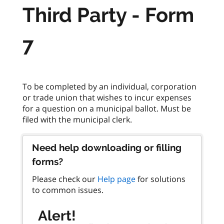
Third Party - Form
7
To be completed by an individual, corporation
or trade union that wishes to incur expenses
for a question on a municipal ballot. Must be
Need help downloading or filling
forms?
Please check our
Help page
for solutions
to common issues.
Alert!