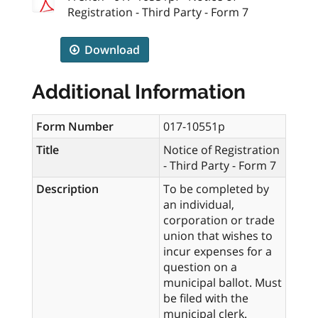
Registration - Third Party - Form 7
Download
Additional Information
Form Number
017-10551p
Title
Notice of Registration
- Third Party - Form 7
Description
To be completed by
an individual,
corporation or trade
union that wishes to
incur expenses for a
question on a
municipal ballot. Must
be filed with the
municipal clerk.