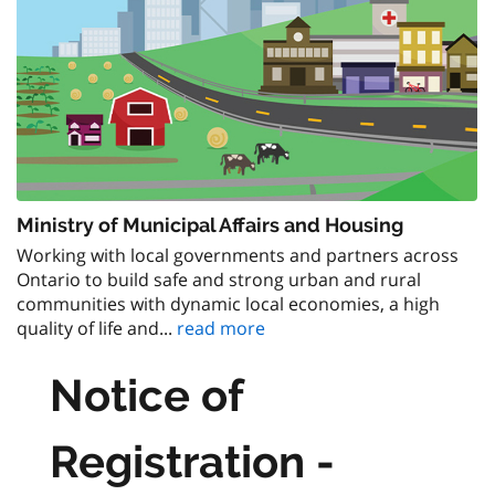
Ministry of Municipal Affairs and Housing
Working with local governments and partners across
Ontario to build safe and strong urban and rural
communities with dynamic local economies, a high
quality of life and...
read more
Notice of
Registration -