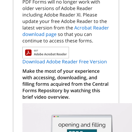
PDF Forms will no longer work with
older versions of Adobe Reader
including Adobe Reader XI. Please
update your free Adobe Reader to the
latest version from the
Acrobat Reader
download page
so that you can
continue to access these forms.
Download Adobe Reader Free Version
Make the most of your experience
with accessing, downloading, and
filling forms acquired from the Central
Forms Repository by watching this
brief video overview.