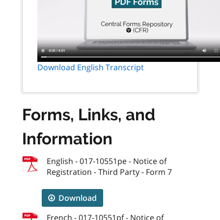
Download English Transcript
Forms, Links, and
Information
English - 017-10551pe - Notice of
Registration - Third Party - Form 7
Download
French - 017-10551pf - Notice of