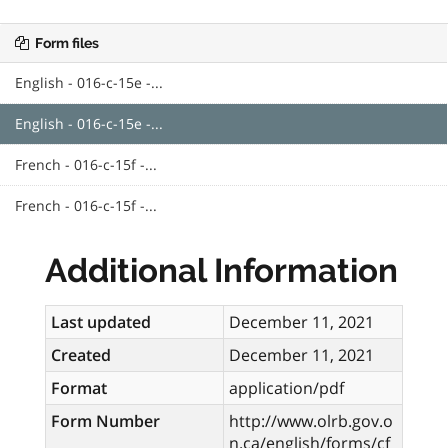
Form files
English - 016-c-15e -...
English - 016-c-15e -...
French - 016-c-15f -...
French - 016-c-15f -...
Additional Information
Last updated
December 11, 2021
Created
December 11, 2021
Format
application/pdf
Form Number
http://www.olrb.gov.o
n.ca/english/forms/cf