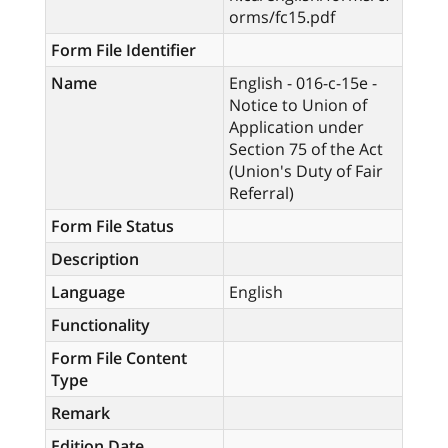
orms/fc15.pdf
Form File Identifier
Name
English - 016-c-15e -
Notice to Union of
Application under
Section 75 of the Act
(Union's Duty of Fair
Referral)
Form File Status
Description
Language
English
Functionality
Form File Content
Type
Remark
Edition Date