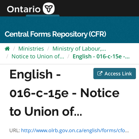
Skip
to
content
OPS Log In
skip to content
français
Central Forms Repository (CFR)
Ministries
Ministry of Labour,...
Notice to Union of...
English - 016-c-15e -...
English -
Access Link
016-c-15e - Notice
to Union of...
URL:
http://www.olrb.gov.on.ca/english/forms/cforms/fc15.pdf