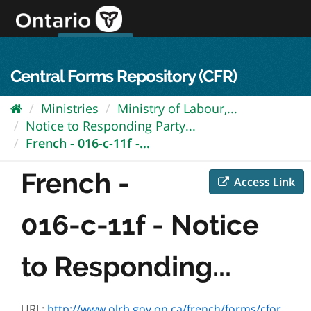
Skip
to
content
OPS Log In
skip to content
français
Central Forms Repository (CFR)
Ministries
Ministry of Labour,...
Notice to Responding Party...
French - 016-c-11f -...
French -
Access Link
016-c-11f - Notice
to Responding...
URL:
http://www.olrb.gov.on.ca/french/forms/cforms/ffc11.doc