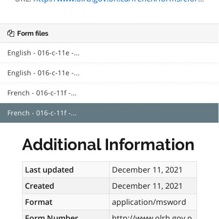
Form files
English - 016-c-11e -...
English - 016-c-11e -...
French - 016-c-11f -...
French - 016-c-11f -...
Additional Information
Last updated
December 11, 2021
Created
December 11, 2021
Format
application/msword
Form Number
http://www.olrb.gov.o