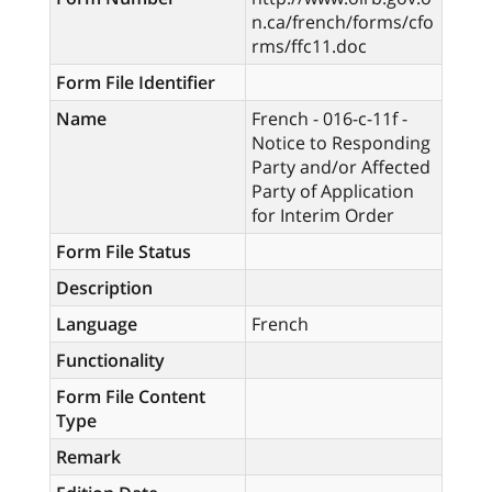
n.ca/french/forms/cfo
rms/ffc11.doc
Form File Identifier
Name
French - 016-c-11f -
Notice to Responding
Party and/or Affected
Party of Application
for Interim Order
Form File Status
Description
Language
French
Functionality
Form File Content
Type
Remark