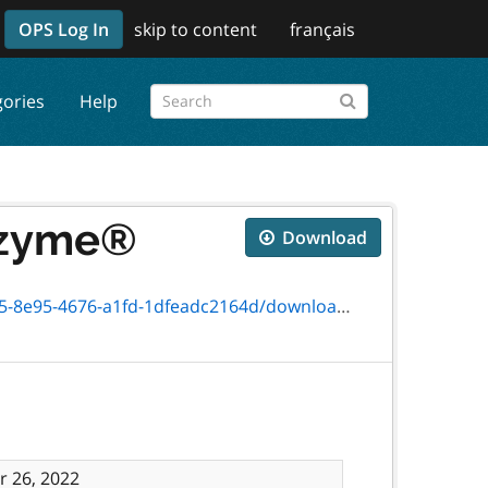
OPS Log In
skip to content
français
gories
Help
yozyme®
Download
76-a1fd-1dfeadc2164d/download/4652-87f.pdf
 26, 2022