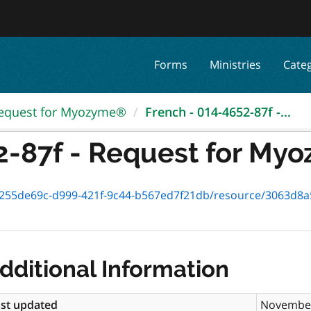
Forms
Ministries
Cate
equest for Myozyme®
French - 014-4652-87f -...
2-87f - Request for M
5de69c-d999-421f-9c44-b567ed7f21db/resource/3063d8a5-8e95-46
dditional Information
st updated
November