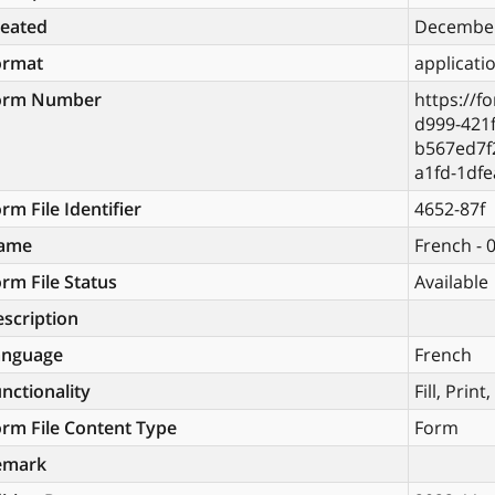
reated
December
ormat
applicati
orm Number
https://f
d999-421f
b567ed7f
a1fd-1df
rm File Identifier
4652-87f
ame
French - 
rm File Status
Available
scription
anguage
French
nctionality
Fill, Prin
rm File Content Type
Form
emark