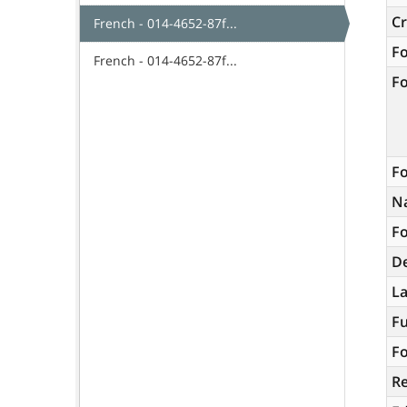
C
French - 014-4652-87f...
F
French - 014-4652-87f...
F
Fo
N
Fo
De
L
Fu
Fo
R