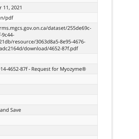
 11, 2021
on/pdf
orms.mgcs.gov.on.ca/dataset/255de69c-
-9c44-
21db/resource/3063d8a5-8e95-4676-
eadc2164d/download/4652-87f.pdf
014-4652-87f - Request for Myozyme®
t, and Save