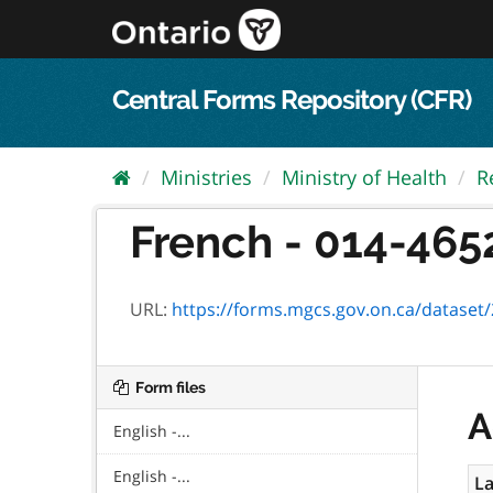
Skip
to
content
Central Forms Repository (CFR)
Ministries
Ministry of Health
R
French - 014-465
URL:
https://forms.mgcs.gov.on.ca/dataset/25
Form files
A
English -...
English -...
La