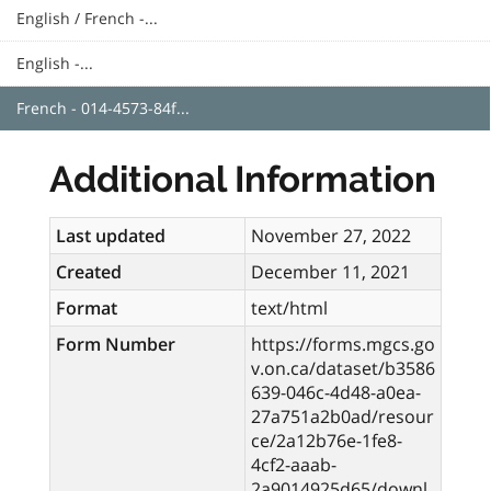
English / French -...
English -...
French - 014-4573-84f...
Additional Information
Last updated
November 27, 2022
Created
December 11, 2021
Format
text/html
Form Number
https://forms.mgcs.go
v.on.ca/dataset/b3586
639-046c-4d48-a0ea-
27a751a2b0ad/resour
ce/2a12b76e-1fe8-
4cf2-aaab-
2a9014925d65/downl