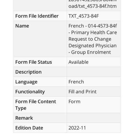
oad/txt_4573-84f.htm
Form File Identifier
TXT_4573-84F
Name
French - 014-4573-84f
- Primary Health Care
Request to Change
Designated Physician
- Group Enrolment
Form File Status
Available
Description
Language
French
Functionality
Fill and Print
Form File Content
Form
Type
Remark
Edition Date
2022-11