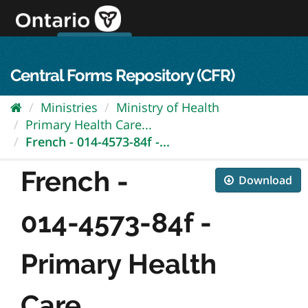
Skip
to
content
OPS Log In
skip to content
français
Central Forms Repository (CFR)
Ministries
Ministry of Health
Primary Health Care...
French - 014-4573-84f -...
French -
Download
014-4573-84f -
Primary Health
Care...