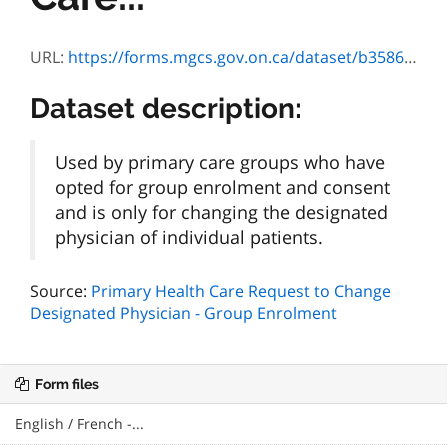
URL:
https://forms.mgcs.gov.on.ca/dataset/b3586639-046c-4d48-a0ea-27a751a2b0ad/resource/2a12b76e-1fe8-4cf2-aaab-2a9014925d65/download/txt_4573-84f.htm
Dataset description:
Used by primary care groups who have
opted for group enrolment and consent
and is only for changing the designated
physician of individual patients.
Source:
Primary Health Care Request to Change
Designated Physician - Group Enrolment
Form files
English / French -...