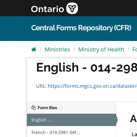
Skip
to
content
Central Forms Repository (CFR)
Ministries
Ministry of Health
F
English - 014-298
URL:
https://forms.mgcs.gov.on.ca/dataset/ed
Form files
A
English -...
French - 014-2981-04f...
La