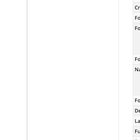
C
F
F
Fo
N
Fo
De
L
Fu