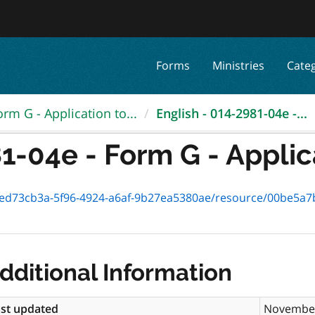
Forms
Ministries
Cate
orm G - Application to...
English - 014-2981-04e -...
1-04e - Form G - Applica
73cb3a-5f96-4924-a6af-9b27ea5380ae/resource/00be5a7b-a943-42
dditional Information
st updated
November