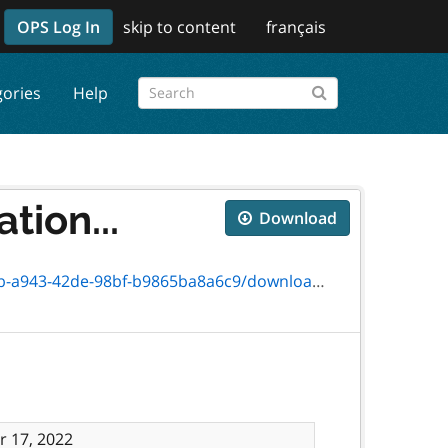
OPS Log In
skip to content
français
gories
Help
tion...
Download
de-98bf-b9865ba8a6c9/download/2981-04e.pdf
 17, 2022