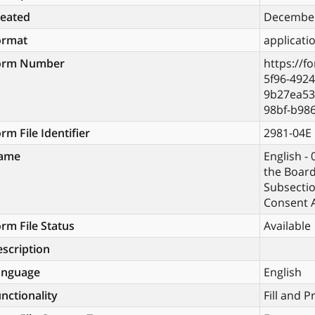
reated
December
ormat
applicati
orm Number
https://f
5f96-4924
9b27ea53
98bf-b98
rm File Identifier
2981-04E
ame
English -
the Boar
Subsectio
Consent A
rm File Status
Available
scription
anguage
English
nctionality
Fill and P