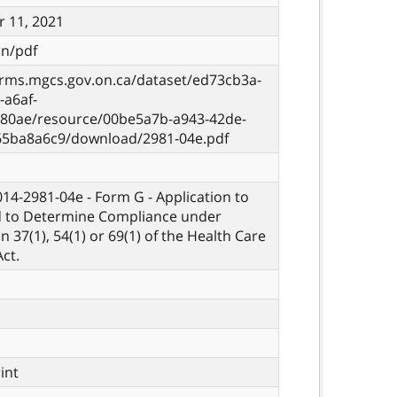
 11, 2021
on/pdf
orms.mgcs.gov.on.ca/dataset/ed73cb3a-
-a6af-
80ae/resource/00be5a7b-a943-42de-
65ba8a6c9/download/2981-04e.pdf
 014-2981-04e - Form G - Application to
d to Determine Compliance under
n 37(1), 54(1) or 69(1) of the Health Care
ct.
rint