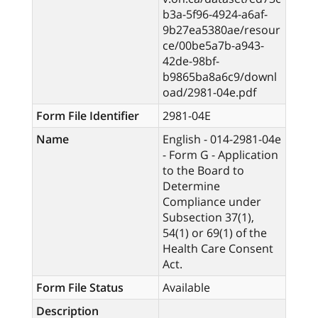
b3a-5f96-4924-a6af-
9b27ea5380ae/resour
ce/00be5a7b-a943-
42de-98bf-
b9865ba8a6c9/downl
oad/2981-04e.pdf
Form File Identifier
2981-04E
Name
English - 014-2981-04e
- Form G - Application
to the Board to
Determine
Compliance under
Subsection 37(1),
54(1) or 69(1) of the
Health Care Consent
Act.
Form File Status
Available
Description