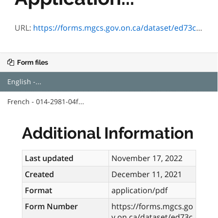
URL:
https://forms.mgcs.gov.on.ca/dataset/ed73cb3a-5f96-4924-a6af-9b27ea5380ae/resource/00be5a7b-a943-42de-98bf-b9865ba8a6c9/download/2981-04e.pdf
Form files
English -...
French - 014-2981-04f...
Additional Information
Last updated
November 17, 2022
Created
December 11, 2021
Format
application/pdf
Form Number
https://forms.mgcs.go
v.on.ca/dataset/ed73c