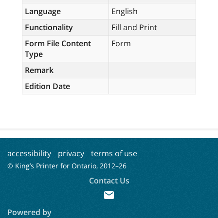
Language
English
Functionality
Fill and Print
Form File Content
Form
Type
Remark
Edition Date
accessibility
privacy
terms of use
© King’s Printer for Ontario, 2012–
26
Contact Us
mail
Powered by