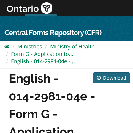
Skip
to
content
OPS Log In
skip to content
français
Central Forms Repository (CFR)
Ministries
Ministry of Health
Form G - Application to...
English - 014-2981-04e -...
English -
Download
014-2981-04e -
Form G -
Application...