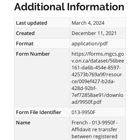
Additional Information
Last updated
March 4, 2024
Created
December 11, 2021
Format
application/pdf
Form Number
https://forms.mgcs.go
v.on.ca/dataset/56bee
161-da6b-454e-8597-
42573b769a9f/resour
ce/009ef427-b2da-
428d-92bf-
7ef72858ae91/downlo
ad/9950f.pdf
Form File Identifier
013-9950F
Name
French - 013-9950f -
Affidavit re transfer
between registered