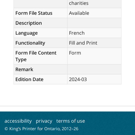
charities
Form File Status
Available
Description
Language
French
Functionality
Fill and Print
Form File Content
Form
Type
Remark
Edition Date
2024-03
accessibility
privacy
terms of use
© King’s Printer for Ontario, 2012–
26