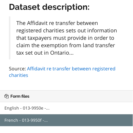
Dataset description:
The Affidavit re transfer between
registered charities sets out information
that taxpayers must provide in order to
claim the exemption from land transfer
tax set out in Ontario...
Source:
Affidavit re transfer between registered
charities
Form files
English - 013-9950e -...
French - 013-9950f -...