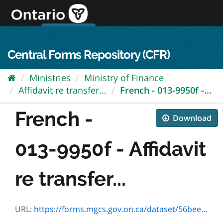
Skip
to
content
OPS Log In
skip to content
français
Central Forms Repository (CFR)
Ministries
Ministry of Finance
Affidavit re transfer...
French - 013-9950f -...
French -
Download
013-9950f - Affidavit
re transfer...
URL:
https://forms.mgcs.gov.on.ca/dataset/56bee161-da6b-454e-8597-42573b769a9f/resource/009ef427-b2da-428d-92bf-7ef72858ae91/download/9950f.pdf