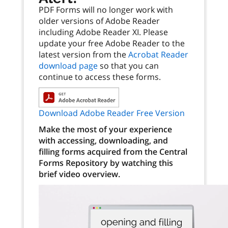
PDF Forms will no longer work with
older versions of Adobe Reader
including Adobe Reader XI. Please
update your free Adobe Reader to the
latest version from the
Acrobat Reader
download page
so that you can
continue to access these forms.
Download Adobe Reader Free Version
Make the most of your experience
with accessing, downloading, and
filling forms acquired from the Central
Forms Repository by watching this
brief video overview.