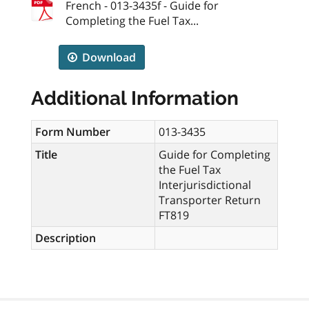
French - 013-3435f - Guide for
Completing the Fuel Tax...
Download
Additional Information
Form Number
013-3435
Title
Guide for Completing
the Fuel Tax
Interjurisdictional
Transporter Return
FT819
Description