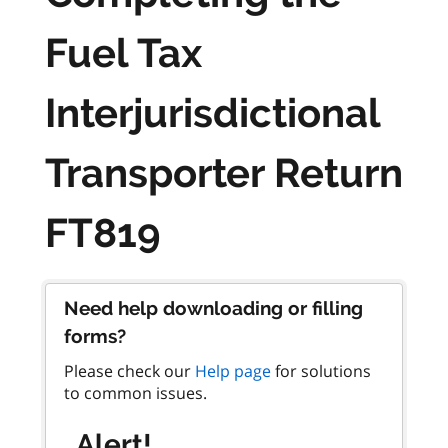
Fuel Tax
Interjurisdictional
Transporter Return
FT819
Need help downloading or filling
forms?
Please check our
Help page
for solutions
to common issues.
Alert!