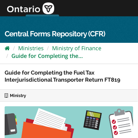
Skip
to
content
OPS Log In
skip to content
français
Central Forms Repository (CFR)
Ministries
Ministry of Finance
Guide for Completing the...
Guide for Completing the Fuel Tax
Interjurisdictional Transporter Return FT819
Ministry