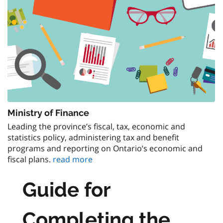
Ministry of Finance
Leading the province’s fiscal, tax, economic and
statistics policy, administering tax and benefit
programs and reporting on Ontario’s economic and
fiscal plans.
read more
Guide for
Completing the