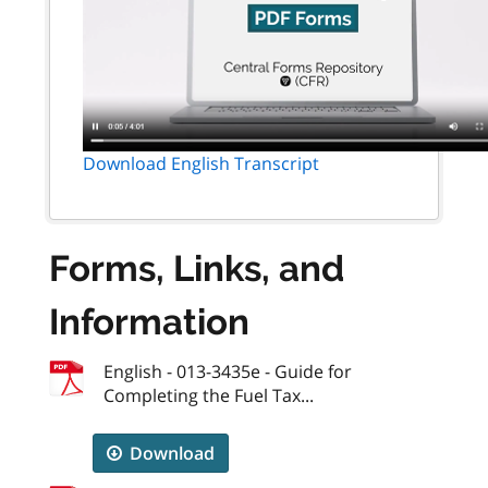
Download English Transcript
Forms, Links, and
Information
English - 013-3435e - Guide for
Completing the Fuel Tax...
Download