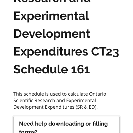
Experimental
Development
Expenditures CT23
Schedule 161
This schedule is used to calculate Ontario
Scientific Research and Experimental
Need help downloading or filling
forms?