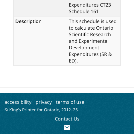
Expenditures CT23
Schedule 161
Description
This schedule is used
to calculate Ontario
Scientific Research
and Experimental
Development
Expenditures (SR &
ED).
accessibility
privacy
terms of use
© King’s Printer for Ontario, 2012–
26
Contact Us
mail