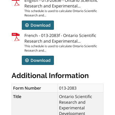
English - 013-2083e - Ontario Scientific
Research and Experimental...
This schedule is used to calculate Ontario Scientific
Research and...
Download
French - 013-2083f - Ontario Scientific
Research and Experimental...
This schedule is used to calculate Ontario Scientific
Research and...
Download
Additional Information
Form Number
013-2083
Title
Ontario Scientific
Research and
Experimental
Development