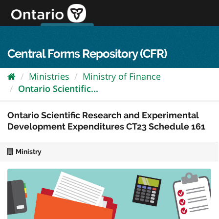
Skip
to
content
OPS Log In
skip to content
français
Central Forms Repository (CFR)
Ministries
Ministry of Finance
Ontario Scientific...
Ontario Scientific Research and Experimental
Development Expenditures CT23 Schedule 161
Ministry