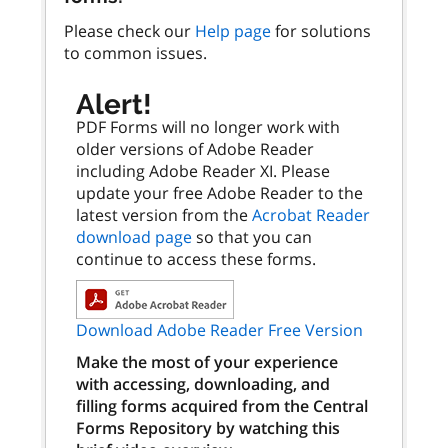
Please check our
Help page
for solutions
to common issues.
Alert!
PDF Forms will no longer work with
older versions of Adobe Reader
including Adobe Reader XI. Please
update your free Adobe Reader to the
latest version from the
Acrobat Reader
download page
so that you can
continue to access these forms.
Download Adobe Reader Free Version
Make the most of your experience
with accessing, downloading, and
filling forms acquired from the Central
Forms Repository by watching this