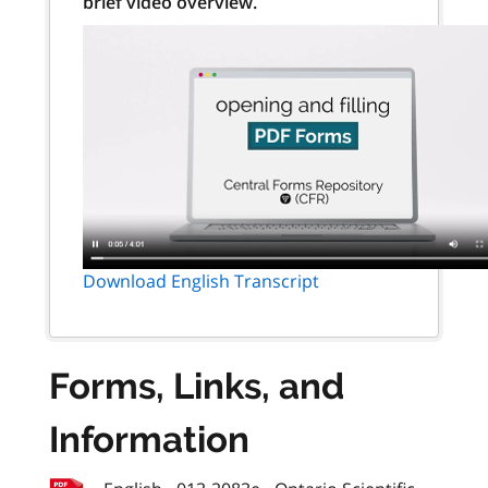
brief video overview.
Download English Transcript
Forms, Links, and
Information