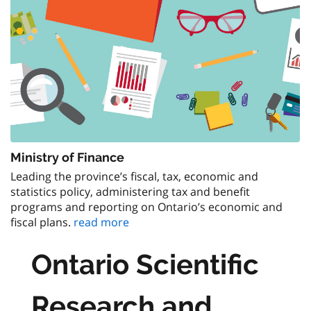
Ministry of Finance
Leading the province’s fiscal, tax, economic and
statistics policy, administering tax and benefit
programs and reporting on Ontario’s economic and
fiscal plans.
read more
Ontario Scientific
Research and