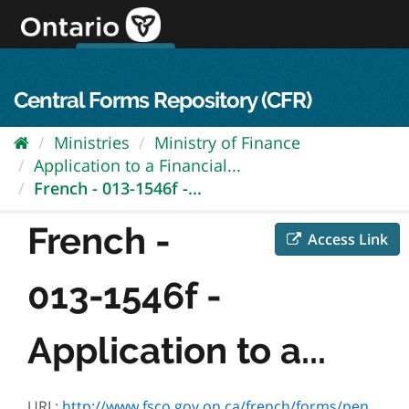
Skip
to
content
OPS Log In
skip to content
français
Central Forms Repository (CFR)
Ministries
Ministry of Finance
Application to a Financial...
French - 013-1546f -...
French -
Access Link
013-1546f -
Application to a...
URL:
http://www.fsco.gov.on.ca/french/forms/pension/default.asp