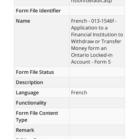
nsion/default.asp
Form File Identifier
Name
French - 013-1546f -
Application to a
Financial Institution to
Withdraw or Transfer
Money form an
Ontario Locked-in
Account - Form 5
Form File Status
Description
Language
French
Functionality
Form File Content
Type
Remark