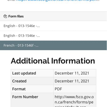
Form files
English - 013-1546e -...
English - 013-1546e -...
French - 013-1546f -...
Additional Information
Last updated
December 11, 2021
Created
December 11, 2021
Format
PDF
Form Number
http://www.fsco.gov.o
n.ca/french/forms/pe