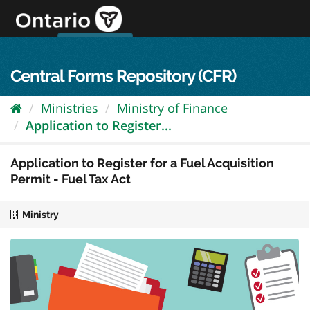
Skip
to
content
OPS Log In
skip to content
français
Central Forms Repository (CFR)
Ministries
Ministry of Finance
Application to Register...
Application to Register for a Fuel Acquisition
Permit - Fuel Tax Act
Ministry