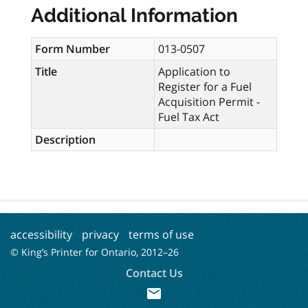
Additional Information
Form Number
013-0507
Title
Application to
Register for a Fuel
Acquisition Permit -
Fuel Tax Act
Description
accessibility
privacy
terms of use
© King’s Printer for Ontario, 2012–
26
Contact Us
mail