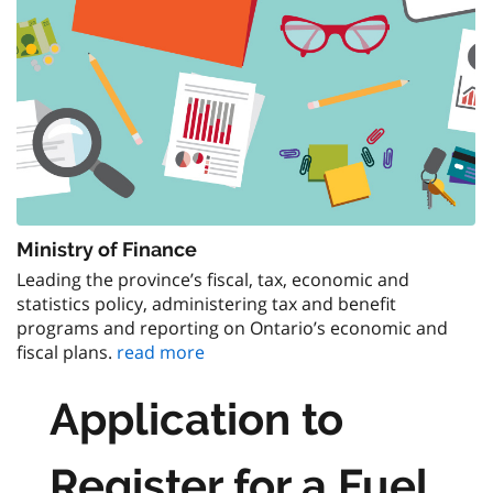
Ministry of Finance
Leading the province’s fiscal, tax, economic and
statistics policy, administering tax and benefit
programs and reporting on Ontario’s economic and
fiscal plans.
read more
Application to
Register for a Fuel