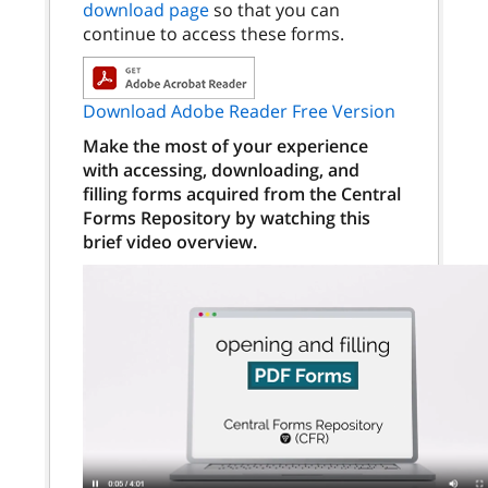
download page
so that you can
continue to access these forms.
Download Adobe Reader Free Version
Make the most of your experience
with accessing, downloading, and
filling forms acquired from the Central
Forms Repository by watching this
brief video overview.