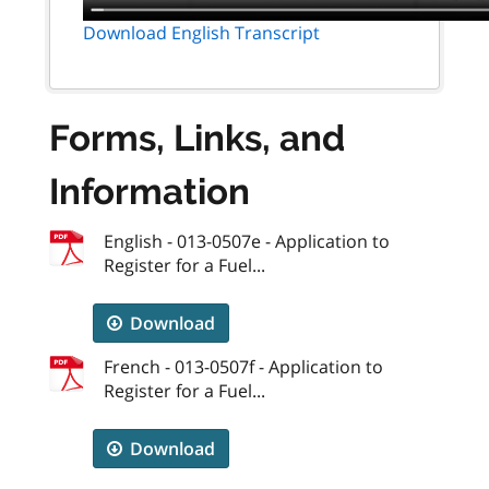
Download English Transcript
Forms, Links, and
Information
English - 013-0507e - Application to
Register for a Fuel...
Download
French - 013-0507f - Application to
Register for a Fuel...
Download