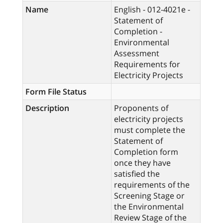
Name
English - 012-4021e -
Statement of
Completion -
Environmental
Assessment
Requirements for
Electricity Projects
Form File Status
Description
Proponents of
electricity projects
must complete the
Statement of
Completion form
once they have
satisfied the
requirements of the
Screening Stage or
the Environmental
Review Stage of the