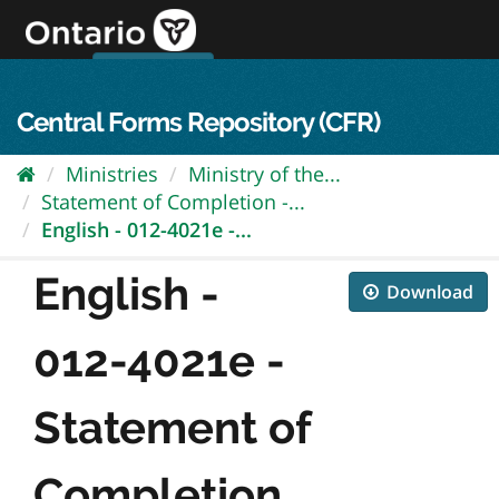
Skip
to
content
OPS Log In
skip to content
français
Central Forms Repository (CFR)
Ministries
Ministry of the...
Statement of Completion -...
English - 012-4021e -...
English -
Download
012-4021e -
Statement of
Completion...