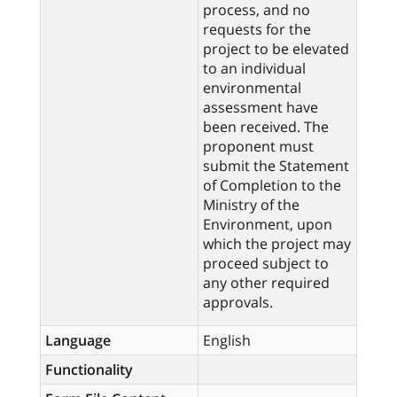
process, and no
requests for the
project to be elevated
to an individual
environmental
assessment have
been received. The
proponent must
submit the Statement
of Completion to the
Ministry of the
Environment, upon
which the project may
proceed subject to
any other required
approvals.
Language
English
Functionality