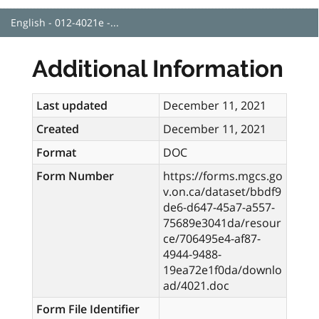
English - 012-4021e -...
Additional Information
Last updated
December 11, 2021
Created
December 11, 2021
Format
DOC
Form Number
https://forms.mgcs.go
v.on.ca/dataset/bbdf9
de6-d647-45a7-a557-
75689e3041da/resour
ce/706495e4-af87-
4944-9488-
19ea72e1f0da/downlo
ad/4021.doc
Form File Identifier