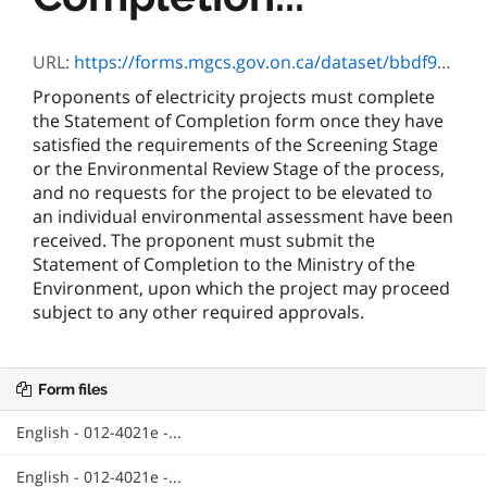
URL:
https://forms.mgcs.gov.on.ca/dataset/bbdf9de6-d647-45a7-a557-75689e3041da/resource/706495e4-af87-4944-9488-19ea72e1f0da/download/4021.doc
Proponents of electricity projects must complete
the Statement of Completion form once they have
satisfied the requirements of the Screening Stage
or the Environmental Review Stage of the process,
and no requests for the project to be elevated to
an individual environmental assessment have been
received. The proponent must submit the
Statement of Completion to the Ministry of the
Environment, upon which the project may proceed
subject to any other required approvals.
Form files
English - 012-4021e -...
English - 012-4021e -...