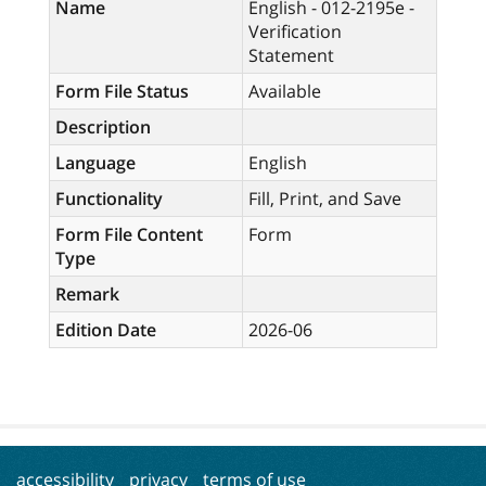
Name
English - 012-2195e -
Verification
Statement
Form File Status
Available
Description
Language
English
Functionality
Fill, Print, and Save
Form File Content
Form
Type
Remark
Edition Date
2026-06
accessibility
privacy
terms of use