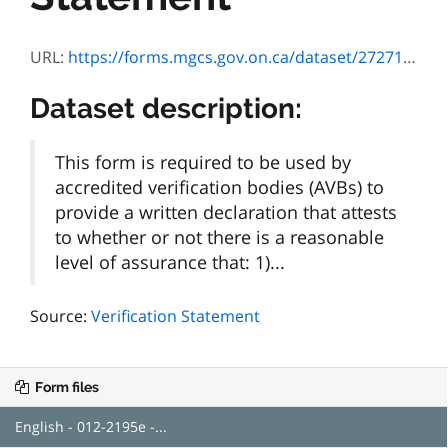
URL:
https://forms.mgcs.gov.on.ca/dataset/272711d3-3cd8-457c-8b2b-c4bd9efef7ad/resource/a31a5d6c-dd37-4b63-9f05-effbae1d2157/download/2195e.pdf
Dataset description:
This form is required to be used by
accredited verification bodies (AVBs) to
provide a written declaration that attests
to whether or not there is a reasonable
level of assurance that: 1)...
Source:
Verification Statement
Form files
English - 012-2195e -...