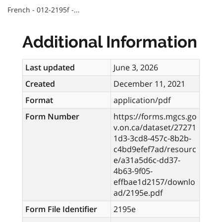
French - 012-2195f -...
Additional Information
Last updated
June 3, 2026
Created
December 11, 2021
Format
application/pdf
Form Number
https://forms.mgcs.go
v.on.ca/dataset/27271
1d3-3cd8-457c-8b2b-
c4bd9efef7ad/resourc
e/a31a5d6c-dd37-
4b63-9f05-
effbae1d2157/downlo
ad/2195e.pdf
Form File Identifier
2195e