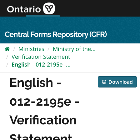
Skip
to
content
OPS Log In
skip to content
français
Central Forms Repository (CFR)
Ministries
Ministry of the...
Verification Statement
English - 012-2195e -...
English -
Download
012-2195e -
Verification
Statement