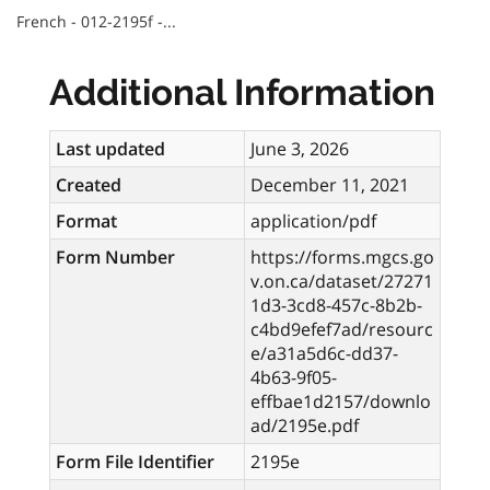
French - 012-2195f -...
Additional Information
Last updated
June 3, 2026
Created
December 11, 2021
Format
application/pdf
Form Number
https://forms.mgcs.go
v.on.ca/dataset/27271
1d3-3cd8-457c-8b2b-
c4bd9efef7ad/resourc
e/a31a5d6c-dd37-
4b63-9f05-
effbae1d2157/downlo
ad/2195e.pdf
Form File Identifier
2195e