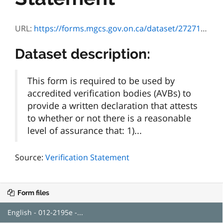
URL:
https://forms.mgcs.gov.on.ca/dataset/272711d3-3cd8-457c-8b2b-c4bd9efef7ad/resource/a31a5d6c-dd37-4b63-9f05-effbae1d2157/download/2195e.pdf
Dataset description:
This form is required to be used by
accredited verification bodies (AVBs) to
provide a written declaration that attests
to whether or not there is a reasonable
level of assurance that: 1)...
Source:
Verification Statement
Form files
English - 012-2195e -...