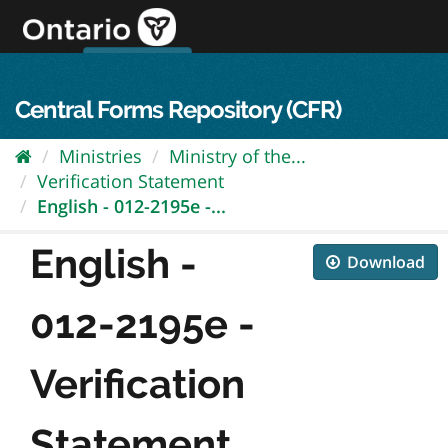
Skip
to
content
OPS Log In
skip to content
français
Central Forms Repository (CFR)
Ministries
Ministry of the...
Verification Statement
English - 012-2195e -...
English -
Download
012-2195e -
Verification
Statement