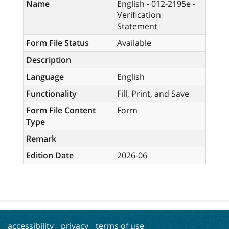
Name
English - 012-2195e -
Verification
Statement
Form File Status
Available
Description
Language
English
Functionality
Fill, Print, and Save
Form File Content
Form
Type
Remark
Edition Date
2026-06
accessibility
privacy
terms of use