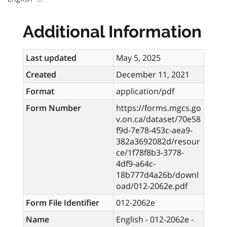
Additional Information
Last updated
May 5, 2025
Created
December 11, 2021
Format
application/pdf
Form Number
https://forms.mgcs.go
v.on.ca/dataset/70e58
f9d-7e78-453c-aea9-
382a3692082d/resour
ce/1f78f8b3-3778-
4df9-a64c-
18b777d4a26b/downl
oad/012-2062e.pdf
Form File Identifier
012-2062e
Name
English - 012-2062e -