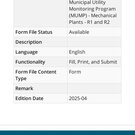
Municipal Utility
Monitoring Program
(MUMP) - Mechanical
Plants - R1 and R2
Form File Status
Available
Description
Language
English
Functionality
Fill, Print, and Submit
Form File Content
Form
Type
Remark
Edition Date
2025-04