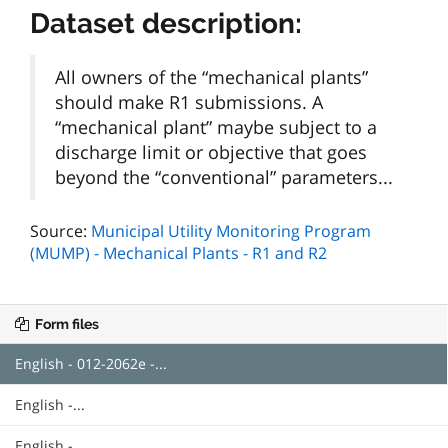
Dataset description:
All owners of the “mechanical plants”
should make R1 submissions. A
“mechanical plant” maybe subject to a
discharge limit or objective that goes
beyond the “conventional” parameters...
Source:
Municipal Utility Monitoring Program
(MUMP) - Mechanical Plants - R1 and R2
Form files
English - 012-2062e -...
English -...
English -...