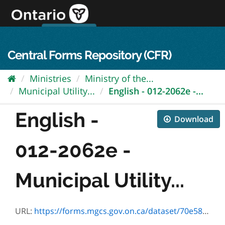
Skip
to
content
OPS Log In
skip to content
français
Central Forms Repository (CFR)
Ministries
Ministry of the...
Municipal Utility...
English - 012-2062e -...
English -
Download
012-2062e -
Municipal Utility...
URL:
https://forms.mgcs.gov.on.ca/dataset/70e58f9d-7e78-453c-aea9-382a3692082d/resource/1f78f8b3-3778-4df9-a64c-18b777d4a26b/download/012-2062e.pdf