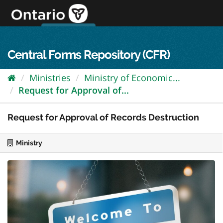
Skip
to
content
OPS Log In
skip to content
français
Central Forms Repository (CFR)
Ministries
Ministry of Economic...
Request for Approval of...
Request for Approval of Records Destruction
Ministry