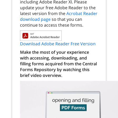
including Adobe Reader XI. Please
update your free Adobe Reader to the
latest version from the
Acrobat Reader
download page
so that you can
continue to access these forms.
Download Adobe Reader Free Version
Make the most of your experience
with accessing, downloading, and
filling forms acquired from the Central
Forms Repository by watching this
brief video overview.