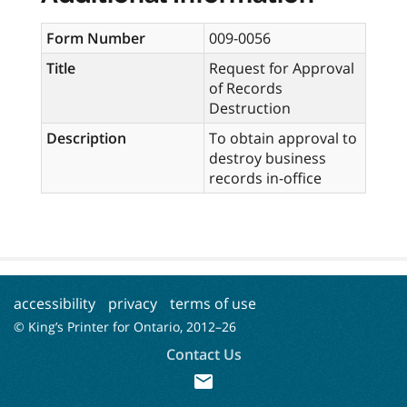
Form Number
009-0056
Title
Request for Approval
of Records
Destruction
Description
To obtain approval to
destroy business
records in-office
accessibility
privacy
terms of use
© King’s Printer for Ontario, 2012–
26
Contact Us
mail