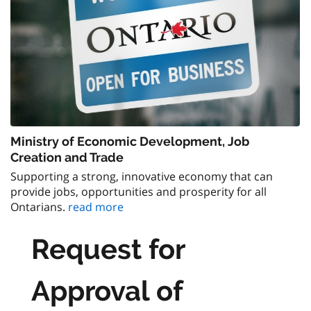
Ministry of Economic Development, Job
Creation and Trade
Supporting a strong, innovative economy that can
provide jobs, opportunities and prosperity for all
Ontarians.
read more
Request for
Approval of