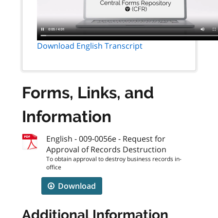
Download English Transcript
Forms, Links, and
Information
English - 009-0056e - Request for
Approval of Records Destruction
To obtain approval to destroy business records in-
office
Download
Additional Information