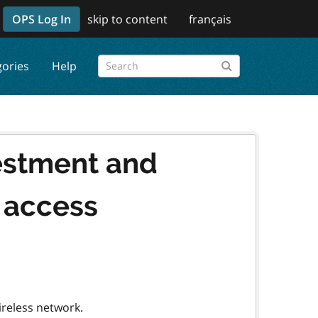
OPS Log In
skip to content
français
gories
Help
estment and
i access