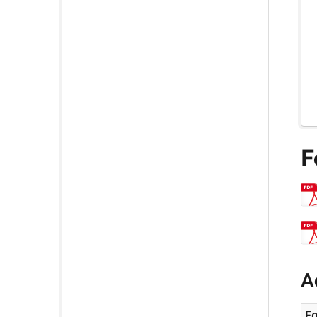
F
A
F