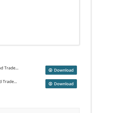
d Trade...
Download
 Trade...
Download