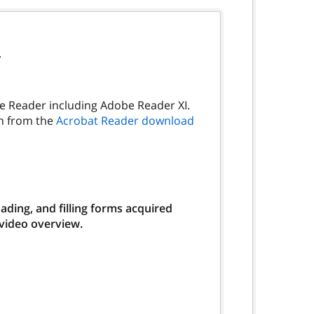
.
be Reader including Adobe Reader XI.
on from the
Acrobat Reader download
ding, and filling forms acquired
 video overview.