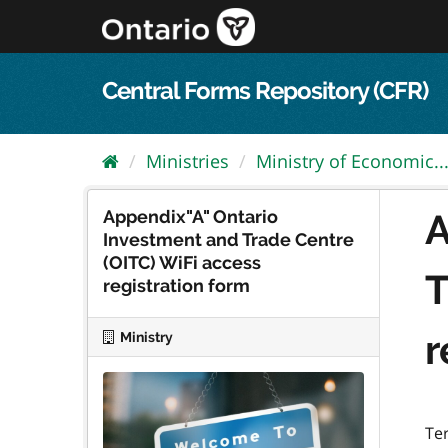
Skip
to
content
Central Forms Repository (CFR)
Ministries
Ministry of Economic..
Appendix"A" Ontario
A
Investment and Trade Centre
(OITC) WiFi access
T
registration form
r
Ministry