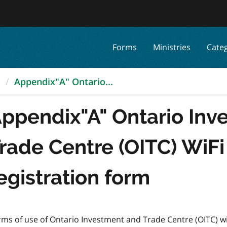
Forms
Ministries
Cate
.
Appendix"A" Ontario...
ppendix"A" Ontario Inv
rade Centre (OITC) WiF
egistration form