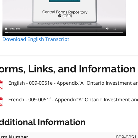
Download English Transcript
orms, Links, and Information
English - 009-0051e - Appendix"A" Ontario Investment an
French - 009-0051f - Appendix"A" Ontario Investment and
dditional Information
orm Number
009-0051