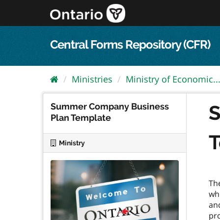
Skip
to
content
Central Forms Repository (CFR)
Ministries
Ministry of Economic..
Summer Company Business
S
Plan Template
T
Ministry
Th
wh
and