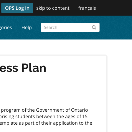
OPS Log In
skip to content
français
gories
Help
ss Plan
a program of the Government of Ontario
rising students between the ages of 15
mplate as part of their application to the