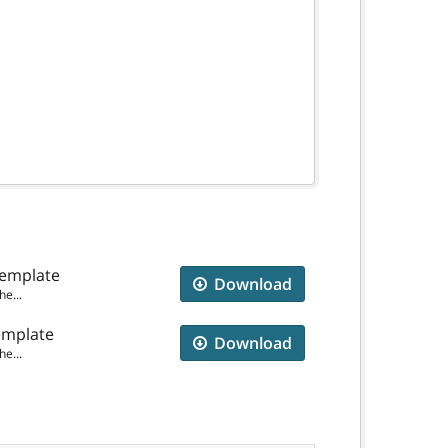
Template
Download
e...
emplate
Download
e...