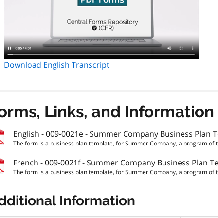
Download English Transcript
orms, Links, and Information
English - 009-0021e - Summer Company Business Plan 
The form is a business plan template, for Summer Company, a program of th
French - 009-0021f - Summer Company Business Plan T
The form is a business plan template, for Summer Company, a program of th
dditional Information