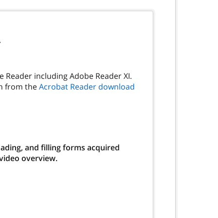
.
be Reader including Adobe Reader XI.
on from the
Acrobat Reader download
ding, and filling forms acquired
 video overview.