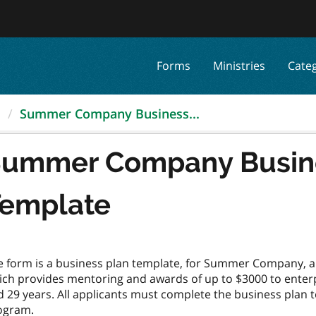
Forms
Ministries
Cate
.
Summer Company Business...
ummer Company Busine
emplate
e form is a business plan template, for Summer Company, 
ich provides mentoring and awards of up to $3000 to enterp
 29 years. All applicants must complete the business plan te