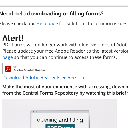
Need help downloading or filling forms?
Please check our
Help page
for solutions to common issues
Alert!
PDF Forms will no longer work with older versions of Ado
Please update your free Adobe Reader to the latest versi
page
so that you can continue to access these forms.
Download Adobe Reader Free Version
Make the most of your experience with accessing, downloa
from the Central Forms Repository by watching this brief