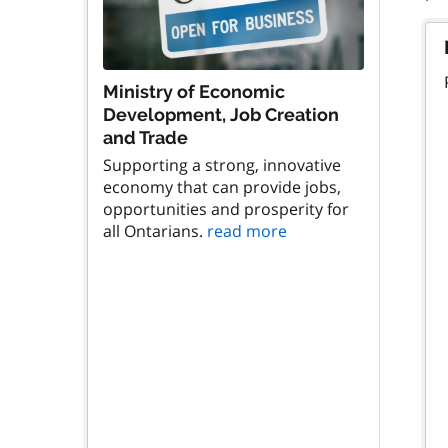
Ministry of Economic
Development, Job Creation
and Trade
Supporting a strong, innovative
economy that can provide jobs,
opportunities and prosperity for
all Ontarians.
read more