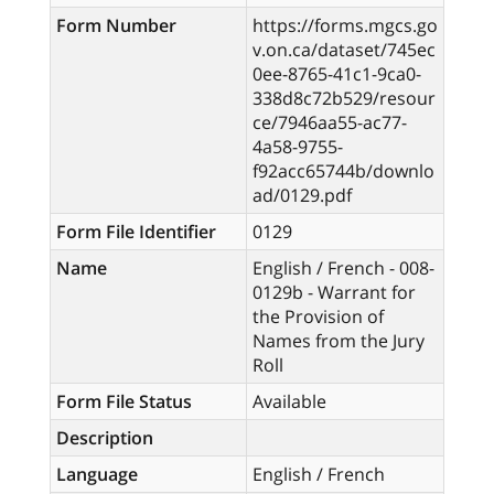
Form Number
https://forms.mgcs.go
v.on.ca/dataset/745ec
0ee-8765-41c1-9ca0-
338d8c72b529/resour
ce/7946aa55-ac77-
4a58-9755-
f92acc65744b/downlo
ad/0129.pdf
Form File Identifier
0129
Name
English / French - 008-
0129b - Warrant for
the Provision of
Names from the Jury
Roll
Form File Status
Available
Description
Language
English / French