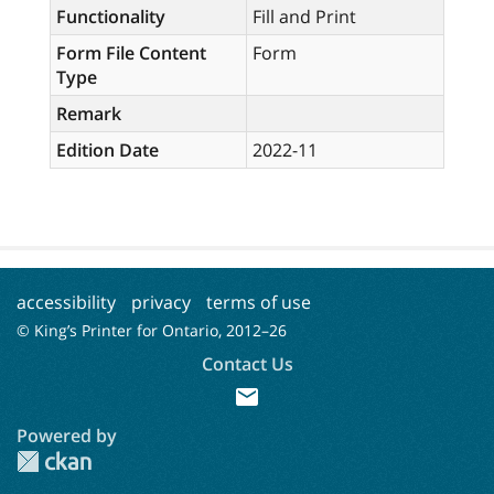
Functionality
Fill and Print
Form File Content
Form
Type
Remark
Edition Date
2022-11
accessibility
privacy
terms of use
© King’s Printer for Ontario, 2012–
26
Contact Us
mail
Powered by