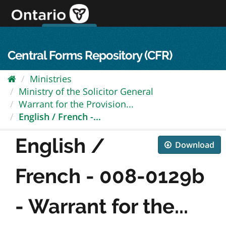
Skip
to
content
OPS Log In
skip to content
français
Central Forms Repository (CFR)
Ministries
Ministry of the Solicitor General
Warrant for the Provision...
English / French -...
English /
Download
French - 008-0129b
- Warrant for the...