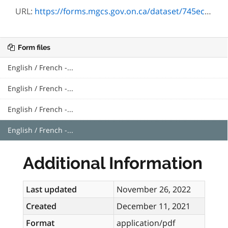
URL:
https://forms.mgcs.gov.on.ca/dataset/745ec0ee-8765-41c1-9ca0-338d8c72b529/resource/7946aa55-ac77-4a58-9755-f92acc65744b/download/0129.pdf
Form files
English / French -...
English / French -...
English / French -...
English / French -...
Additional Information
Last updated
November 26, 2022
Created
December 11, 2021
Format
application/pdf