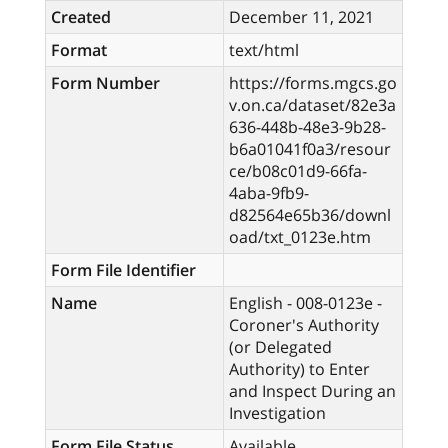
Created
December 11, 2021
Format
text/html
Form Number
https://forms.mgcs.go
v.on.ca/dataset/82e3a
636-448b-48e3-9b28-
b6a01041f0a3/resour
ce/b08c01d9-66fa-
4aba-9fb9-
d82564e65b36/downl
oad/txt_0123e.htm
Form File Identifier
Name
English - 008-0123e -
Coroner's Authority
(or Delegated
Authority) to Enter
and Inspect During an
Investigation
Form File Status
Available