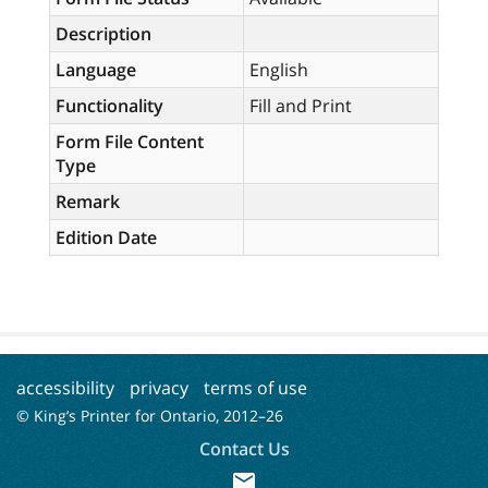
Description
Language
English
Functionality
Fill and Print
Form File Content
Type
Remark
Edition Date
accessibility
privacy
terms of use
© King’s Printer for Ontario, 2012–
26
Contact Us
mail