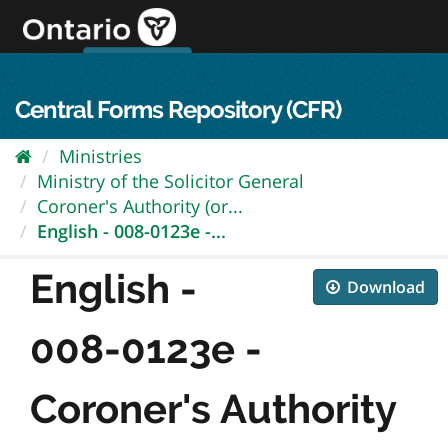
Skip
to
content
OPS Log In
skip to content
français
Central Forms Repository (CFR)
Ministries
Ministry of the Solicitor General
Coroner's Authority (or...
English - 008-0123e -...
English -
Download
008-0123e -
Coroner's Authority