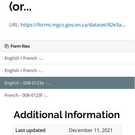
(or...
URL:
https://forms.mgcs.gov.on.ca/dataset/82e3a636-448b-48e3-9b28-b6a01041f0a3/resource/b08c01d9-66fa-4aba-9fb9-d82564e65b36/download/txt_0123e.htm
Form files
English / French -...
English / French -...
English - 008-0123e -...
French - 008-0123f -...
Additional Information
Last updated
December 11, 2021