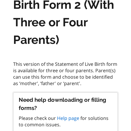
Birth Form 2 (With
Three or Four
Parents)
This version of the Statement of Live Birth form
is available for three or four parents. Parent(s)
can use this form and choose to be identified
Need help downloading or filling
forms?
Please check our
Help page
for solutions
to common issues.