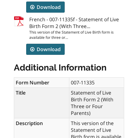
Download
French - 007-11335f - Statement of Live
Birth Form 2 (With Three...
This version of the Statement of Live Birth form is
available for three or...
Download
Additional Information
Form Number
007-11335
Title
Statement of Live
Birth Form 2 (With
Three or Four
Parents)
Description
This version of the
Statement of Live
Birth form is available