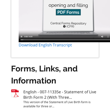
Download English Transcript
Forms, Links, and
Information
English - 007-11335e - Statement of Live
Birth Form 2 (With Three...
This version of the Statement of Live Birth form is
available for three or...