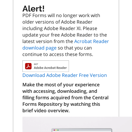
Alert!
PDF Forms will no longer work with
older versions of Adobe Reader
including Adobe Reader XI. Please
update your free Adobe Reader to the
latest version from the
Acrobat Reader
download page
so that you can
continue to access these forms.
Download Adobe Reader Free Version
Make the most of your experience
with accessing, downloading, and
filling forms acquired from the Central
Forms Repository by watching this
brief video overview.