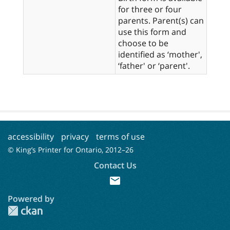
for three or four
parents. Parent(s) can
use this form and
choose to be
identified as ‘mother',
‘father' or ‘parent'.
accessibility
privacy
terms of use
© King’s Printer for Ontario, 2012–
26
Contact Us
mail
Powered by