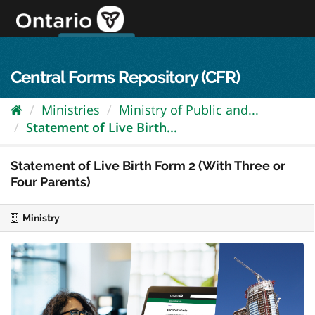
Skip
to
content
OPS Log In
skip to content
français
Central Forms Repository (CFR)
Ministries
Ministry of Public and...
Statement of Live Birth...
Statement of Live Birth Form 2 (With Three or
Four Parents)
Ministry