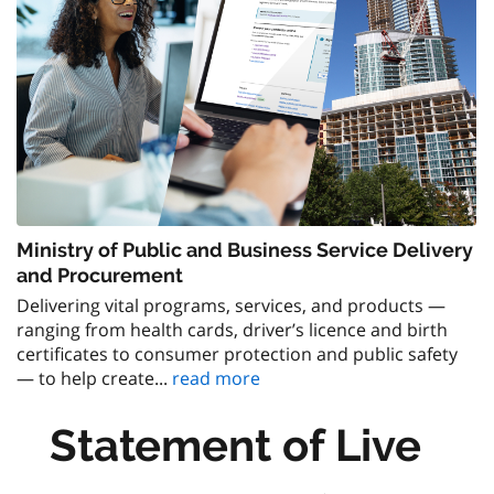
Ministry of Public and Business Service Delivery
and Procurement
Delivering vital programs, services, and products —
ranging from health cards, driver’s licence and birth
certificates to consumer protection and public safety
— to help create...
read more
Statement of Live