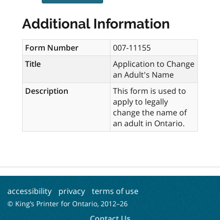
Additional Information
Form Number
007-11155
Title
Application to Change
an Adult's Name
Description
This form is used to
apply to legally
change the name of
an adult in Ontario.
accessibility
privacy
terms of use
© King’s Printer for Ontario, 2012–
26
Contact Us