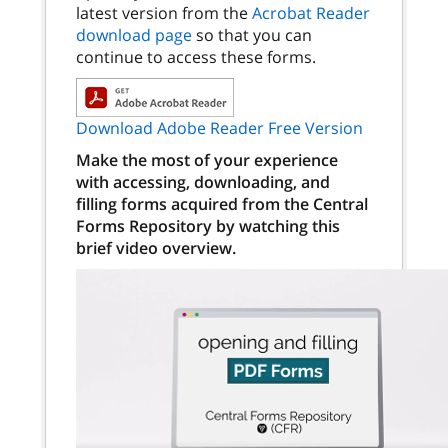
latest version from the
Acrobat Reader
download page
so that you can
continue to access these forms.
Download Adobe Reader Free Version
Make the most of your experience
with accessing, downloading, and
filling forms acquired from the Central
Forms Repository by watching this
brief video overview.