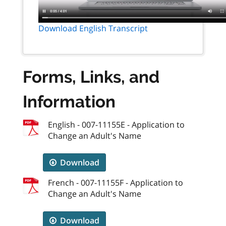
Download English Transcript
Forms, Links, and
Information
English - 007-11155E - Application to
Change an Adult's Name
Download
French - 007-11155F - Application to
Change an Adult's Name
Download