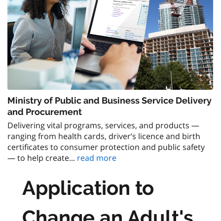
Ministry of Public and Business Service Delivery
and Procurement
Delivering vital programs, services, and products —
ranging from health cards, driver’s licence and birth
certificates to consumer protection and public safety
— to help create...
read more
Application to
Change an Adult's