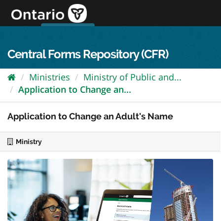
Skip
to
content
OPS Log In
skip to content
français
Central Forms Repository (CFR)
Ministries
Ministry of Public and...
Application to Change an...
Application to Change an Adult's Name
Ministry