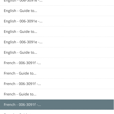
English - 006-3091e -...
English - Guide to...
English - 006-3091e -...
English - Guide to...
English - 006-3091e -...
English - Guide to...
French - 006-3091f -...
French - Guide to...
French - 006-3091f -...
French - Guide to...
French - 006-3091f -...