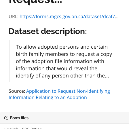
URL:
https://forms.mgcs.gov.on.ca/dataset/dcaf7502-f5ab-4ce3-bb95-5a036f4a82b3/resource/b3080fa7-00ba-44aa-897a-0f51fffabb6b/download/3091f.doc
Dataset description:
To allow adopted persons and certain
birth family members to request a copy
of the adoption file information with
information that would reveal the
identify of any person other than the...
Source:
Application to Request Non-Identifying
Information Relating to an Adoption
Form files