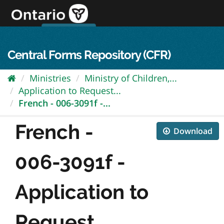
Skip
to
content
OPS Log In
skip to content
français
Central Forms Repository (CFR)
Ministries
Ministry of Children,...
Application to Request...
French - 006-3091f -...
French -
Download
006-3091f -
Application to
Request...