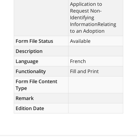
Application to
Request Non-
Identifying
InformationRelating
to an Adoption
Form File Status
Available
Description
Language
French
Functionality
Fill and Print
Form File Content
Type
Remark
Edition Date