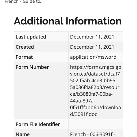
French - Guide to...
Additional Information
Last updated
December 11, 2021
Created
December 11, 2021
Format
application/msword
Form Number
https://forms.mgcs.go
v.on.ca/dataset/dcaf7
502-f5ab-4ce3-bb95-
5a036f4a82b3/resour
ce/b3080fa7-00ba-
44aa-897a-
0f51fffabb6b/downloa
d/3091f.doc
Form File Identifier
Name
French - 006-3091f -