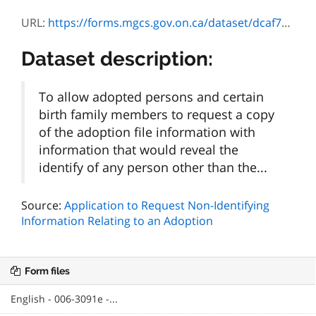
URL:
https://forms.mgcs.gov.on.ca/dataset/dcaf7502-f5ab-4ce3-bb95-5a036f4a82b3/resource/0aea75c1-d4b3-4f3d-9765-a23f98438abe/download/3091f_guide.doc
Dataset description:
To allow adopted persons and certain
birth family members to request a copy
of the adoption file information with
information that would reveal the
identify of any person other than the...
Source:
Application to Request Non-Identifying
Information Relating to an Adoption
Form files
English - 006-3091e -...