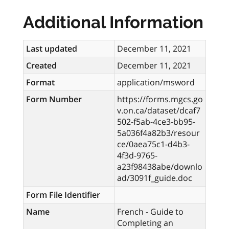
Additional Information
Last updated
December 11, 2021
Created
December 11, 2021
Format
application/msword
Form Number
https://forms.mgcs.go
v.on.ca/dataset/dcaf7
502-f5ab-4ce3-bb95-
5a036f4a82b3/resour
ce/0aea75c1-d4b3-
4f3d-9765-
a23f98438abe/downlo
ad/3091f_guide.doc
Form File Identifier
Name
French - Guide to
Completing an