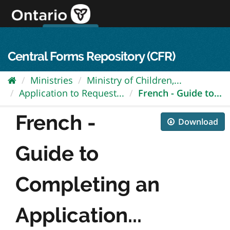
Skip
to
content
OPS Log In
skip to content
français
Central Forms Repository (CFR)
Ministries
Ministry of Children,...
Application to Request...
French - Guide to...
French -
Download
Guide to
Completing an
Application...