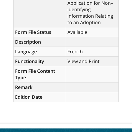
Application for Non–
identifying
Information Relating
to an Adoption
Form File Status
Available
Description
Language
French
Functionality
View and Print
Form File Content
Type
Remark
Edition Date