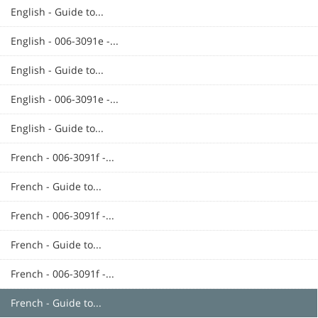
English - Guide to...
English - 006-3091e -...
English - Guide to...
English - 006-3091e -...
English - Guide to...
French - 006-3091f -...
French - Guide to...
French - 006-3091f -...
French - Guide to...
French - 006-3091f -...
French - Guide to...