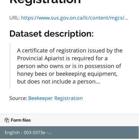
URL:
https://www.sus.gov.on.ca/lc/content/mgcs/omafra/profiles/default.html?inTemplate=003-0373&lang=E
Dataset description:
A certificate of registration issued by the
Provincial Apiarist is required for a
person who owns or is in possession of
honey bees or beekeeping equipment,
but does not include a person...
Source:
Beekeeper Registration
Form files
English - 003-0373e -...