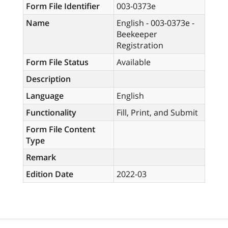
Form File Identifier
003-0373e
Name
English - 003-0373e -
Beekeeper
Registration
Form File Status
Available
Description
Language
English
Functionality
Fill, Print, and Submit
Form File Content
Type
Remark
Edition Date
2022-03