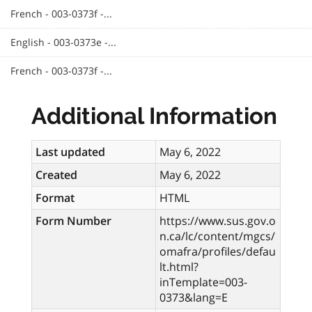
French - 003-0373f -...
English - 003-0373e -...
French - 003-0373f -...
Additional Information
Last updated
May 6, 2022
Created
May 6, 2022
Format
HTML
Form Number
https://www.sus.gov.o
n.ca/lc/content/mgcs/
omafra/profiles/defau
lt.html?
inTemplate=003-
0373&lang=E