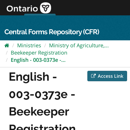
Skip
to
content
OPS Log In
skip to content
français
Central Forms Repository (CFR)
Ministries
Ministry of Agriculture,...
Beekeeper Registration
English - 003-0373e -...
English -
Access Link
003-0373e -
Beekeeper
Registration