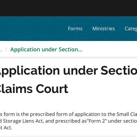
Forms
Ministries
Cate
.
Application under Section...
pplication under Sectio
laims Court
s form is the prescribed form of application to the Small C
d Storage Liens Act, and prescribed as"Form 2" under sect