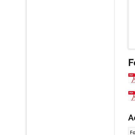
F
A
F