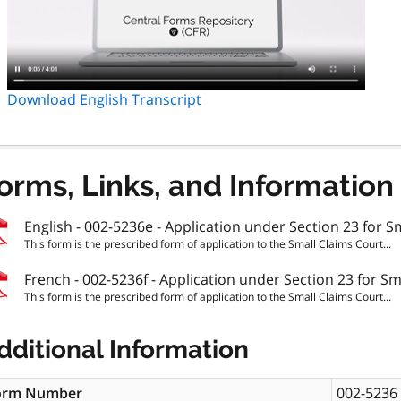
Download English Transcript
orms, Links, and Information
English - 002-5236e - Application under Section 23 for S
This form is the prescribed form of application to the Small Claims Court...
French - 002-5236f - Application under Section 23 for Sm
This form is the prescribed form of application to the Small Claims Court...
dditional Information
orm Number
002-5236