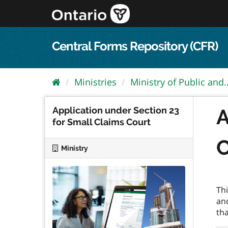
Skip
to
content
Central Forms Repository (CFR)
Ministries
Ministry of Public and..
Application under Section 23
A
for Small Claims Court
C
Ministry
Thi
an