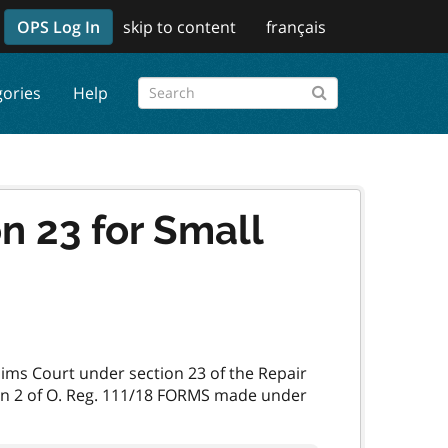
OPS Log In
skip to content
français
gories
Help
n 23 for Small
laims Court under section 23 of the Repair
ion 2 of O. Reg. 111/18 FORMS made under