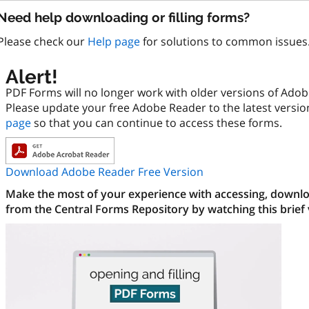
Need help downloading or filling forms?
Please check our
Help page
for solutions to common issues
Alert!
PDF Forms will no longer work with older versions of Ado
Please update your free Adobe Reader to the latest versi
page
so that you can continue to access these forms.
Download Adobe Reader Free Version
Make the most of your experience with accessing, downloa
from the Central Forms Repository by watching this brief