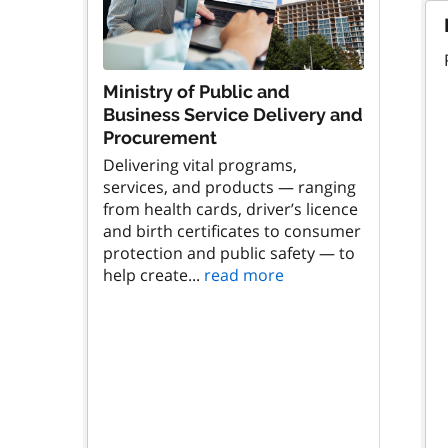
Ministry of Public and
Business Service Delivery and
Procurement
Delivering vital programs,
services, and products — ranging
from health cards, driver’s licence
and birth certificates to consumer
protection and public safety — to
help create...
read more