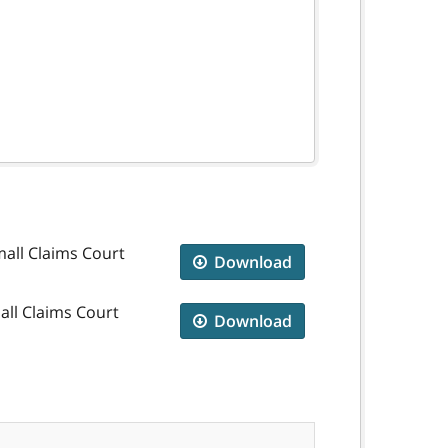
mall Claims Court
Download
all Claims Court
Download