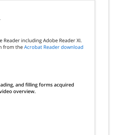
.
be Reader including Adobe Reader XI.
on from the
Acrobat Reader download
ding, and filling forms acquired
 video overview.