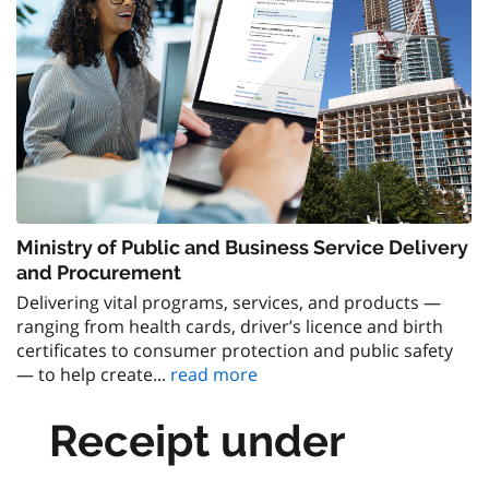
Ministry of Public and Business Service Delivery
and Procurement
Delivering vital programs, services, and products —
ranging from health cards, driver’s licence and birth
certificates to consumer protection and public safety
— to help create...
read more
Receipt under