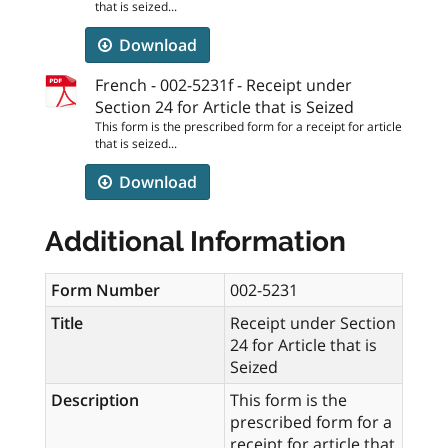
that is seized...
Download
French - 002-5231f - Receipt under
Section 24 for Article that is Seized
This form is the prescribed form for a receipt for article
that is seized...
Download
Additional Information
Form Number
002-5231
Title
Receipt under Section
24 for Article that is
Seized
Description
This form is the
prescribed form for a
receipt for article that