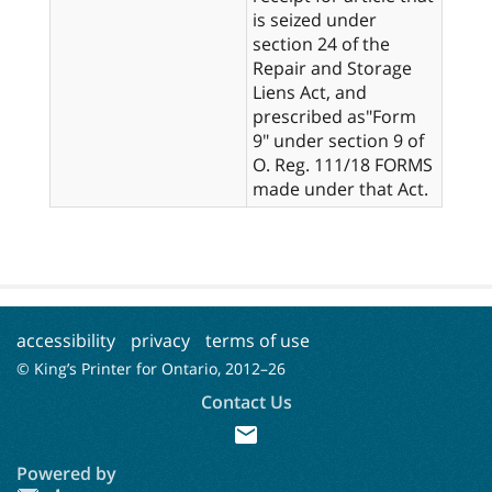
is seized under
section 24 of the
Repair and Storage
Liens Act, and
prescribed as"Form
9" under section 9 of
O. Reg. 111/18 FORMS
made under that Act.
accessibility
privacy
terms of use
© King’s Printer for Ontario, 2012–
26
Contact Us
mail
Powered by