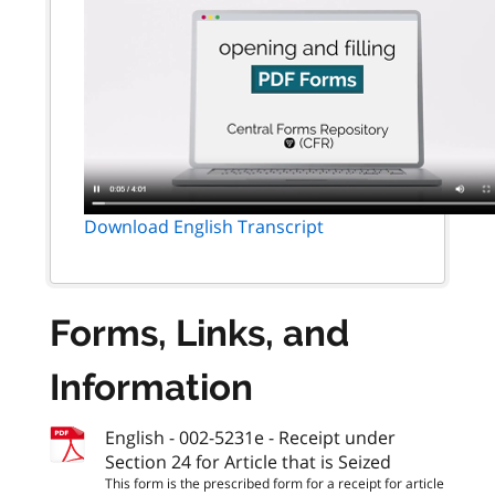
Download English Transcript
Forms, Links, and
Information
English - 002-5231e - Receipt under
Section 24 for Article that is Seized
This form is the prescribed form for a receipt for article