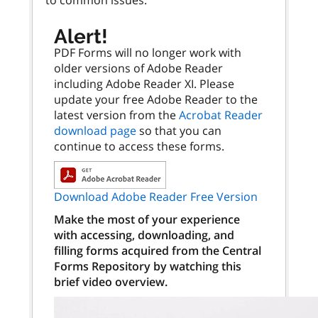
Alert!
PDF Forms will no longer work with
older versions of Adobe Reader
including Adobe Reader XI. Please
update your free Adobe Reader to the
latest version from the
Acrobat Reader
download page
so that you can
continue to access these forms.
Download Adobe Reader Free Version
Make the most of your experience
with accessing, downloading, and
filling forms acquired from the Central
Forms Repository by watching this
brief video overview.