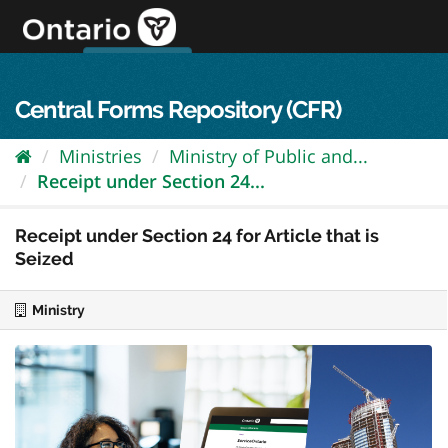
Skip
to
content
OPS Log In
skip to content
français
Central Forms Repository (CFR)
Ministries
Ministry of Public and...
Receipt under Section 24...
Receipt under Section 24 for Article that is
Seized
Ministry