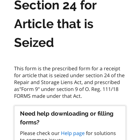
Section 24 for
Article that is
Seized
This form is the prescribed form for a receipt
for article that is seized under section 24 of the
Repair and Storage Liens Act, and prescribed
as"Form 9" under section 9 of O. Reg. 111/18
Need help downloading or filling
forms?
Please check our
Help page
for solutions
to common issues.