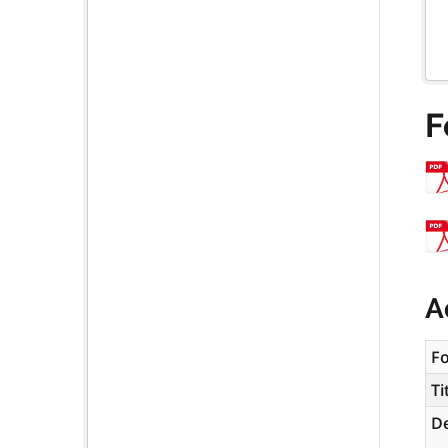
F
A
F
Ti
De