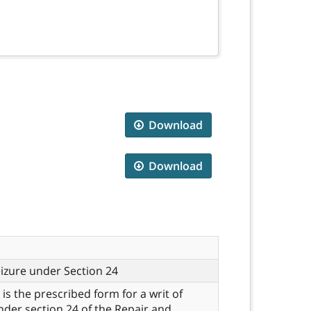
Download
Download
eizure under Section 24
 is the prescribed form for a writ of
nder section 24 of the Repair and