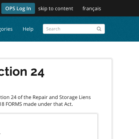
OPS Log In
skip to content
français
gories
Help
ction 24
ction 24 of the Repair and Storage Liens
.