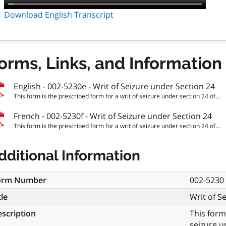
Download English Transcript
orms, Links, and Information
English - 002-5230e - Writ of Seizure under Section 24
This form is the prescribed form for a writ of seizure under section 24 of...
French - 002-5230f - Writ of Seizure under Section 24
This form is the prescribed form for a writ of seizure under section 24 of...
dditional Information
orm Number
002-5230
tle
Writ of S
scription
This form
seizure u