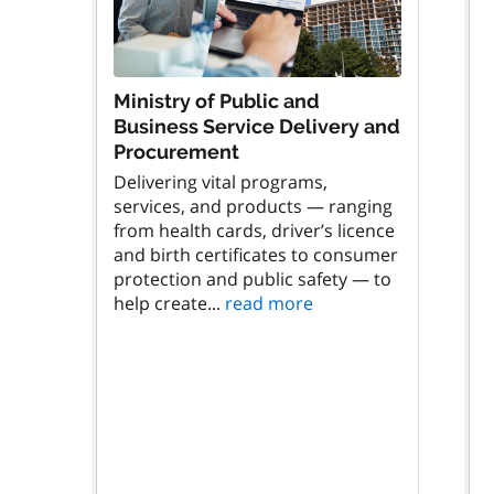
Ministry of Public and
Business Service Delivery and
Procurement
Delivering vital programs,
services, and products — ranging
from health cards, driver’s licence
and birth certificates to consumer
protection and public safety — to
help create...
read more