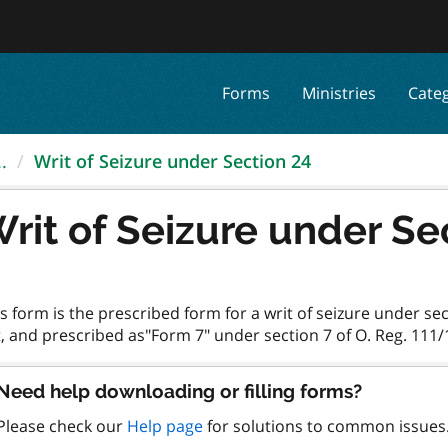
Forms
Ministries
Cate
.
Writ of Seizure under Section 24
rit of Seizure under Se
s form is the prescribed form for a writ of seizure under se
Need help downloading or filling forms?
Please check our
Help page
for solutions to common issues