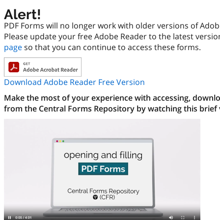
Alert!
PDF Forms will no longer work with older versions of Ado
Please update your free Adobe Reader to the latest versi
page
so that you can continue to access these forms.
Download Adobe Reader Free Version
Make the most of your experience with accessing, downloa
from the Central Forms Repository by watching this brief