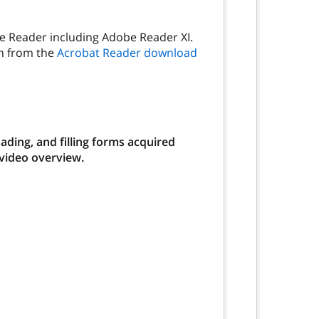
be Reader including Adobe Reader XI.
on from the
Acrobat Reader download
ding, and filling forms acquired
 video overview.