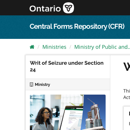
Skip
to
content
Central Forms Repository (CFR)
Ministries
Ministry of Public and..
Writ of Seizure under Section
W
24
Ministry
Thi