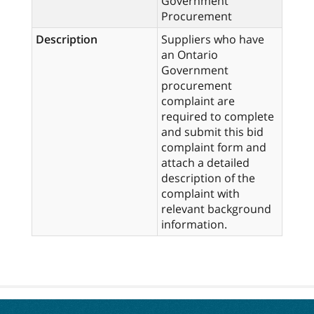
Government
Procurement
Description
Suppliers who have
an Ontario
Government
procurement
complaint are
required to complete
and submit this bid
complaint form and
attach a detailed
description of the
complaint with
relevant background
information.