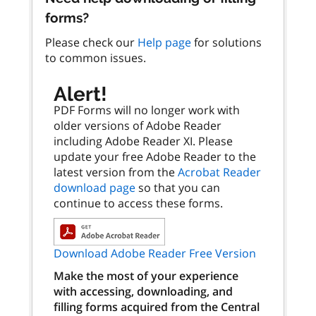
forms?
Please check our
Help page
for solutions
to common issues.
Alert!
PDF Forms will no longer work with
older versions of Adobe Reader
including Adobe Reader XI. Please
update your free Adobe Reader to the
latest version from the
Acrobat Reader
download page
so that you can
continue to access these forms.
Download Adobe Reader Free Version
Make the most of your experience
with accessing, downloading, and
filling forms acquired from the Central