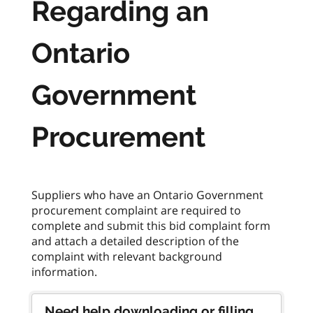
Regarding an
Ontario
Government
Procurement
Suppliers who have an Ontario Government
procurement complaint are required to
complete and submit this bid complaint form
and attach a detailed description of the
complaint with relevant background
Need help downloading or filling