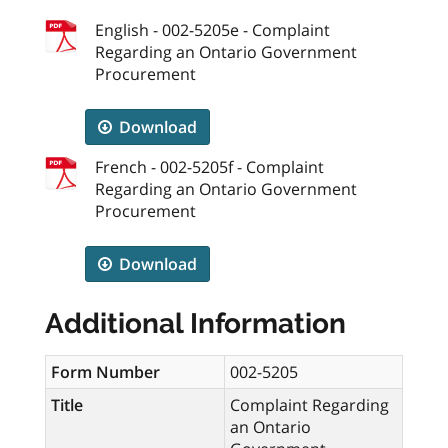
English - 002-5205e - Complaint
Regarding an Ontario Government
Procurement
Download
French - 002-5205f - Complaint
Regarding an Ontario Government
Procurement
Download
Additional Information
Form Number
002-5205
Title
Complaint Regarding
an Ontario