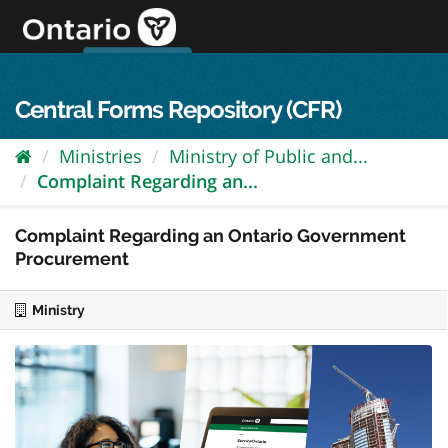
Skip
to
content
OPS Log In
skip to content
français
Central Forms Repository (CFR)
Ministries
Ministry of Public and...
Complaint Regarding an...
Complaint Regarding an Ontario Government
Procurement
Ministry