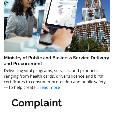
Ministry of Public and Business Service Delivery
and Procurement
Delivering vital programs, services, and products —
ranging from health cards, driver’s licence and birth
certificates to consumer protection and public safety
— to help create...
read more
Complaint