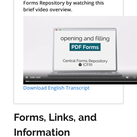
Forms Repository by watching this
brief video overview.
Download English Transcript
Forms, Links, and
Information