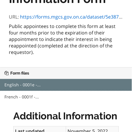
URL:
https://forms.mgcs.gov.on.ca/dataset/5e387f6d-75fd-4f54-9bf3-1490176ad0b0/resource/3536843d-a785-4541-940d-7fc474ff80c8/download/0001e.pdf
Public appointees to complete this form at least
four months prior to the expiration of their
appointment to indicate their interest in being
reappointed (completed at the direction of the
requestor).
Form files
English - 0001e -...
French - 0001f -...
Additional Information
Last updated
November 5, 2022