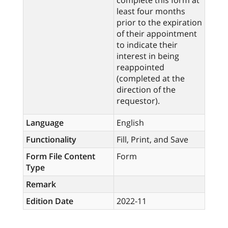
complete this form at
least four months
prior to the expiration
of their appointment
to indicate their
interest in being
reappointed
(completed at the
direction of the
requestor).
Language
English
Functionality
Fill, Print, and Save
Form File Content
Form
Type
Remark
Edition Date
2022-11