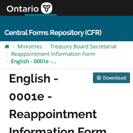
Skip
to
content
OPS Log In
skip to content
français
Central Forms Repository (CFR)
Ministries
Treasury Board Secretariat
Reappointment Information Form
English - 0001e -...
English -
Download
0001e -
Reappointment
Information Form