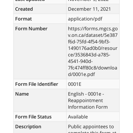
Created
December 11, 2021
Format
application/pdf
Form Number
https://forms.mgcs.go
v.on.ca/dataset/5e387
f6d-75fd-4f54-9bf3-
1490176ad0b0/resour
ce/3536843d-a785-
4541-940d-
7fc474ff80c8/downloa
d/0001e.pdf
Form File Identifier
0001E
Name
English - 0001e -
Reappointment
Information Form
Form File Status
Available
Description
Public appointees to