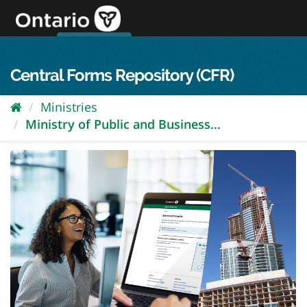
Skip
to
content
OPS Log In
skip to content
français
Central Forms Repository (CFR)
Ministries
Ministry of Public and Business...