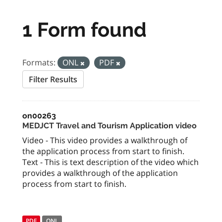
1 Form found
Formats:
ONL
PDF
Filter Results
on00263
MEDJCT Travel and Tourism Application video
Video - This video provides a walkthrough of
the application process from start to finish.
Text - This is text description of the video which
provides a walkthrough of the application
process from start to finish.
PDF
ONL