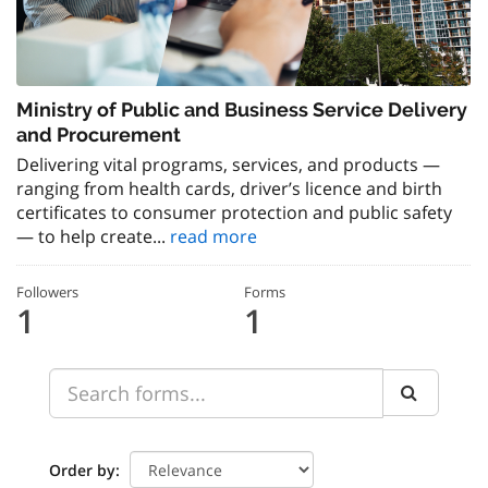
Ministry of Public and Business Service Delivery
and Procurement
Delivering vital programs, services, and products —
ranging from health cards, driver’s licence and birth
certificates to consumer protection and public safety
— to help create...
read more
Followers
Forms
1
1
Order by