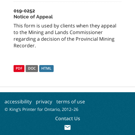
019-0252
Notice of Appeal
This form is used by clients when they appeal
to the Mining and Lands Commissioner
regarding a decision of the Provincial Mining
Recorder.
PDF
DOC
HTML
accessibility
privacy
terms of use
© King’s Printer for Ontario, 2012–
26
Contact Us
mail