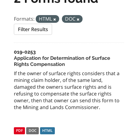
Formats:
HTML
DOC
Filter Results
019-0253
Application for Determination of Surface
Rights Compensation
If the owner of surface rights considers that a
mining claim holder, of the same land,
damaged the owners surface rights and is
refusing to compensate the surface rights
owner, then that owner can send this form to
the Mining and Lands Commissioner.
PDF
DOC
HTML