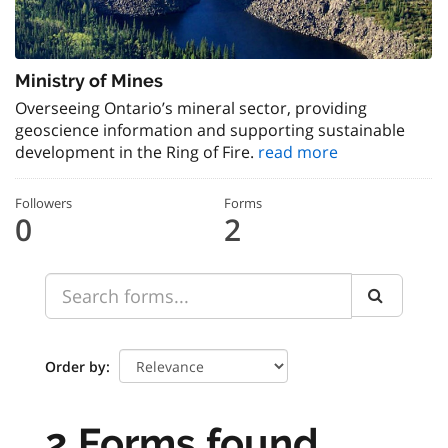
Ministry of Mines
Overseeing Ontario’s mineral sector, providing
geoscience information and supporting sustainable
development in the Ring of Fire.
read more
Followers
Forms
0
2
Order by
2 Forms found