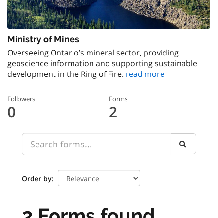
Ministry of Mines
Overseeing Ontario’s mineral sector, providing
geoscience information and supporting sustainable
development in the Ring of Fire.
read more
Followers
Forms
0
2
Order by
2 Forms found