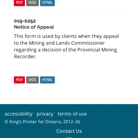
PDF
DOC
HTML
019-0252
Notice of Appeal
This form is used by clients when they appeal
to the Mining and Lands Commissioner
regarding a decision of the Provincial Mining
Recorder.
PDF
DOC
HTML
accessibility
privacy
terms of use
© King’s Printer for Ontario, 2012–
26
Contact Us