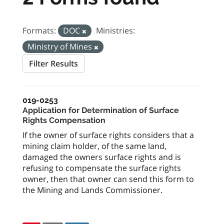
Formats:
DOC
Ministries:
Ministry of Mines
Filter Results
019-0253
Application for Determination of Surface
Rights Compensation
If the owner of surface rights considers that a
mining claim holder, of the same land,
damaged the owners surface rights and is
refusing to compensate the surface rights
owner, then that owner can send this form to
the Mining and Lands Commissioner.