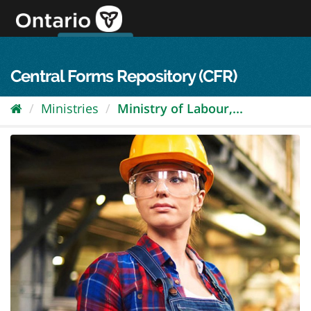
Skip
to
content
OPS Log In
skip to content
français
Central Forms Repository (CFR)
Ministries
Ministry of Labour,...