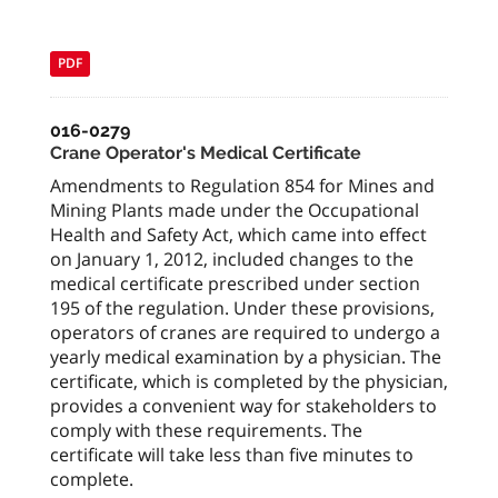
PDF
016-0279
Crane Operator's Medical Certificate
Amendments to Regulation 854 for Mines and
Mining Plants made under the Occupational
Health and Safety Act, which came into effect
on January 1, 2012, included changes to the
medical certificate prescribed under section
195 of the regulation. Under these provisions,
operators of cranes are required to undergo a
yearly medical examination by a physician. The
certificate, which is completed by the physician,
provides a convenient way for stakeholders to
comply with these requirements. The
certificate will take less than five minutes to
complete.