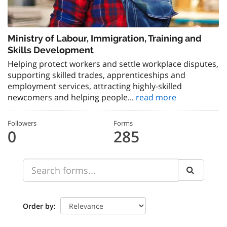
Ministry of Labour, Immigration, Training and
Skills Development
Helping protect workers and settle workplace disputes,
supporting skilled trades, apprenticeships and
employment services, attracting highly-skilled
newcomers and helping people...
read more
Followers
Forms
0
285
Order by