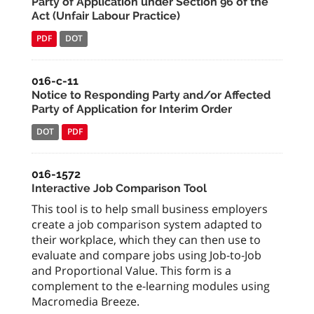
Party of Application under Section 96 of the
Act (Unfair Labour Practice)
PDF
DOT
016-c-11
Notice to Responding Party and/or Affected
Party of Application for Interim Order
DOT
PDF
016-1572
Interactive Job Comparison Tool
This tool is to help small business employers
create a job comparison system adapted to
their workplace, which they can then use to
evaluate and compare jobs using Job-to-Job
and Proportional Value. This form is a
complement to the e-learning modules using
Macromedia Breeze.