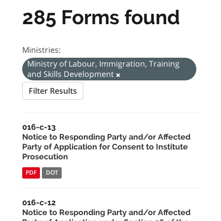
285 Forms found
Ministries:
Ministry of Labour, Immigration, Training
and Skills Development
Filter Results
016-c-13
Notice to Responding Party and/or Affected
Party of Application for Consent to Institute
Prosecution
PDF
DOT
016-c-12
Notice to Responding Party and/or Affected